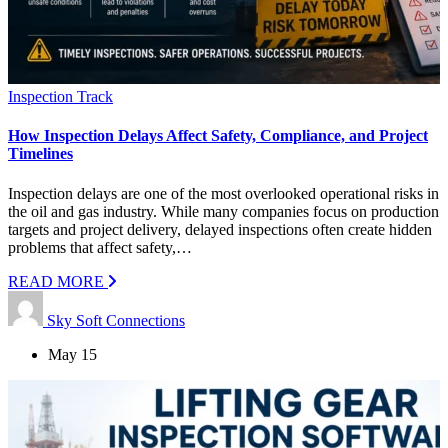
Inspection Track
How Inspection Delays Affect Safety, Compliance, and Project
Timelines
Inspection delays are one of the most overlooked operational risks in
the oil and gas industry. While many companies focus on production
targets and project delivery, delayed inspections often create hidden
problems that affect safety,…
READ MORE
Sky Soft Connections
May 15