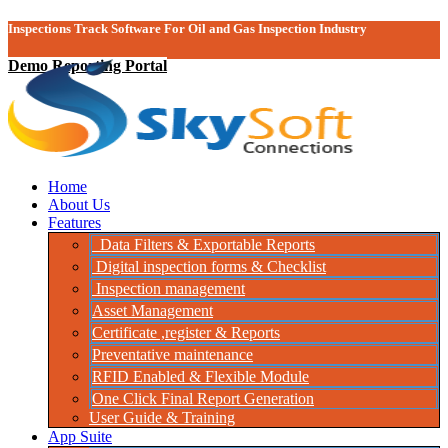
Inspections Track Software For Oil and Gas Inspection Industry
Demo Reporting Portal
Home
About Us
Features
Data Filters & Exportable Reports
Digital inspection forms & Checklist
Inspection management
Asset Management
Certificate ,register & Reports
Preventative maintenance
RFID Enabled & Flexible Module
One Click Final Report Generation
User Guide & Training
App Suite