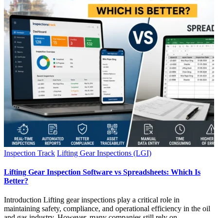
Inspection Track
Lifting Gear Inspections (LGI)
Lifting Gear Inspection Software vs Spreadsheets: Which Is
Better?
Introduction Lifting gear inspections play a critical role in
maintaining safety, compliance, and operational efficiency in the oil
and gas industry. However, many companies still rely on