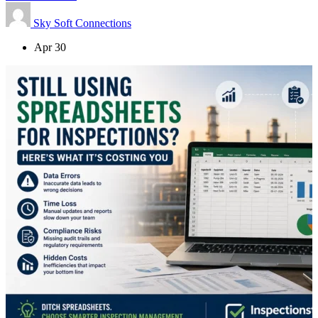
Sky Soft Connections
Apr 30