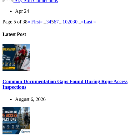
Sky Soft Connections
Apr 24
Page 5 of 38
« First
«
...
3
4
5
6
7
...
10
20
30
...
»
Last »
Latest Post
Common Documentation Gaps Found During Rope Access
Inspections
August 6, 2026