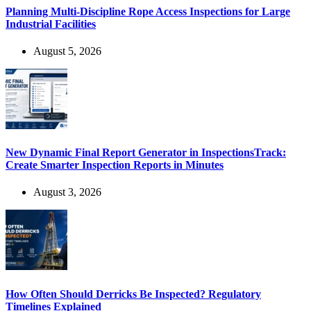
Planning Multi-Discipline Rope Access Inspections for Large
Industrial Facilities
August 5, 2026
New Dynamic Final Report Generator in InspectionsTrack:
Create Smarter Inspection Reports in Minutes
August 3, 2026
How Often Should Derricks Be Inspected? Regulatory
Timelines Explained