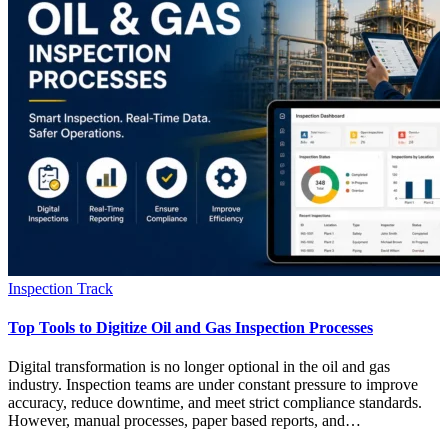
Inspection Track
Top Tools to Digitize Oil and Gas Inspection Processes
Digital transformation is no longer optional in the oil and gas
industry. Inspection teams are under constant pressure to improve
accuracy, reduce downtime, and meet strict compliance standards.
However, manual processes, paper based reports, and…