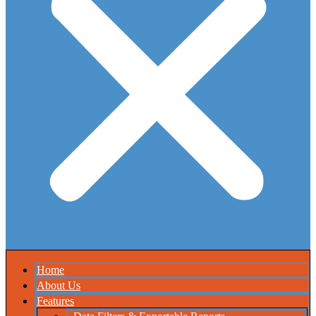
Home
About Us
Features