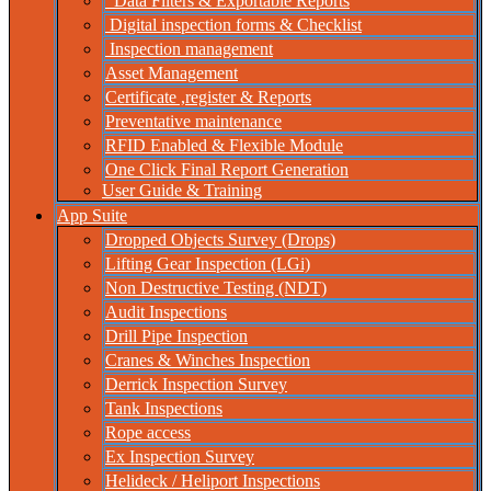
Data Filters & Exportable Reports
Digital inspection forms & Checklist
Inspection management
Asset Management
Certificate ,register & Reports
Preventative maintenance
RFID Enabled & Flexible Module
One Click Final Report Generation
User Guide & Training
App Suite
Dropped Objects Survey (Drops)
Lifting Gear Inspection (LGi)
Non Destructive Testing (NDT)
Audit Inspections
Drill Pipe Inspection
Cranes & Winches Inspection
Derrick Inspection Survey
Tank Inspections
Rope access
Ex Inspection Survey
Helideck / Heliport Inspections