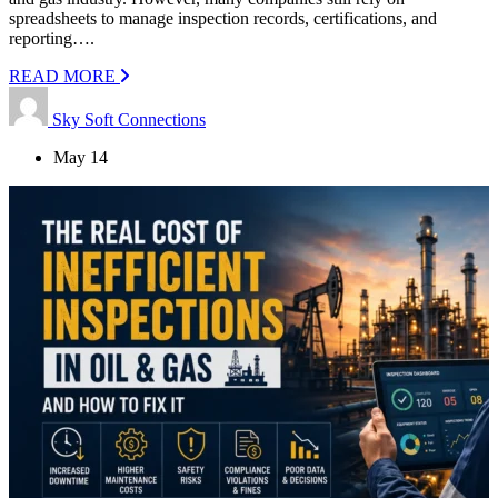
spreadsheets to manage inspection records, certifications, and
reporting….
READ MORE
Sky Soft Connections
May 14