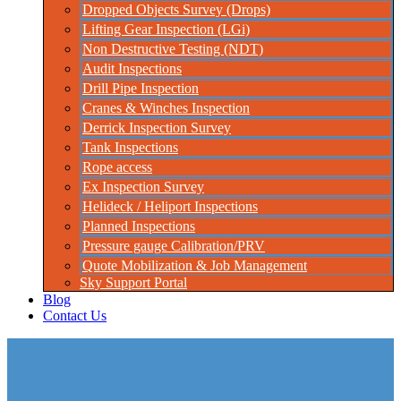
Dropped Objects Survey (Drops)
Lifting Gear Inspection (LGi)
Non Destructive Testing (NDT)
Audit Inspections
Drill Pipe Inspection
Cranes & Winches Inspection
Derrick Inspection Survey
Tank Inspections
Rope access
Ex Inspection Survey
Helideck / Heliport Inspections
Planned Inspections
Pressure gauge Calibration/PRV
Quote Mobilization & Job Management
Sky Support Portal
Blog
Contact Us