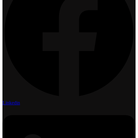
Linkedin