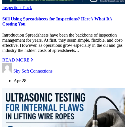
Inspection Track
Still Using Spreadsheets for Inspections? Here’s What It’s
Costing You
Introduction Spreadsheets have been the backbone of inspection
management for years. At first, they seem simple, flexible, and cost-
effective. However, as operations grow especially in the oil and gas
industry the hidden costs of spreadsheets…
READ MORE
Sky Soft Connections
Apr 28