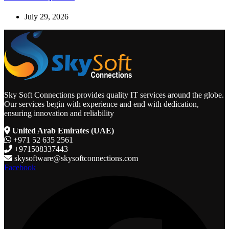
July 29, 2026
Sky Soft Connections provides quality IT services around the globe.
Our services begin with experience and end with dedication,
ensuring innovation and reliability
United Arab Emirates (UAE)
+971 52 635 2561
+971508337443
skysoftware@skysoftconnections.com
Facebook