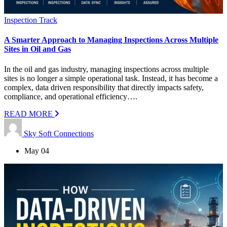
Inspection Track
A Smarter Approach to Managing Inspections Across Multiple
Sites in Oil and Gas
In the oil and gas industry, managing inspections across multiple
sites is no longer a simple operational task. Instead, it has become a
complex, data driven responsibility that directly impacts safety,
compliance, and operational efficiency….
READ MORE
Sky Soft Connections
May 04