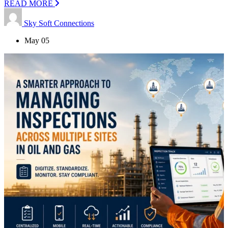
READ MORE
Sky Soft Connections
May 05