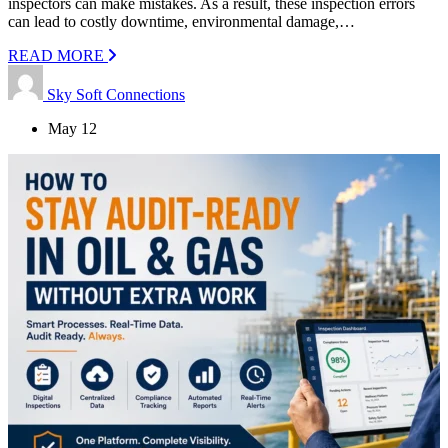
inspectors can make mistakes. As a result, these inspection errors
can lead to costly downtime, environmental damage,…
READ MORE
Sky Soft Connections
May 12