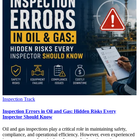
Inspection Track
Inspection Errors in Oil and Gas: Hidden Risks Every
Inspector Should Know
Oil and gas inspections play a critical role in maintaining safety,
compliance, and operational efficiency. However, even experienced