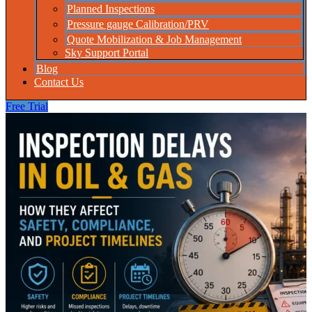
Planned Inspections
Pressure gauge Calibration/PRV
Quote Mobilization & Job Management
Sky Support Portal
Blog
Contact Us
Free Trial