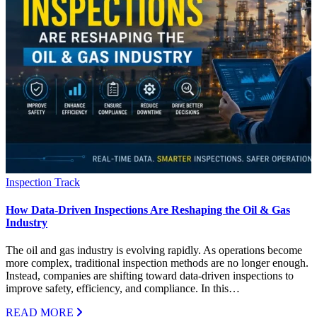
Inspection Track
How Data-Driven Inspections Are Reshaping the Oil & Gas
Industry
The oil and gas industry is evolving rapidly. As operations become
more complex, traditional inspection methods are no longer enough.
Instead, companies are shifting toward data-driven inspections to
improve safety, efficiency, and compliance. In this…
READ MORE