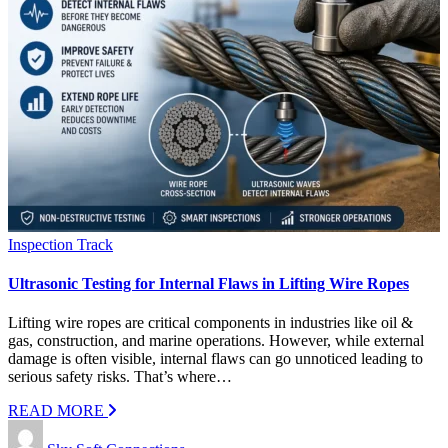
Inspection Track
Ultrasonic Testing for Internal Flaws in Lifting Wire Ropes
Lifting wire ropes are critical components in industries like oil &
gas, construction, and marine operations. However, while external
damage is often visible, internal flaws can go unnoticed leading to
serious safety risks. That’s where…
READ MORE