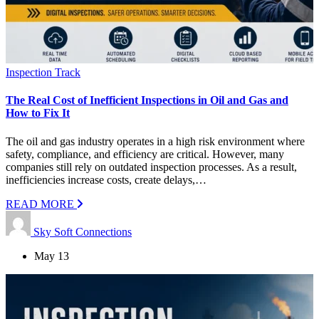
Inspection Track
The Real Cost of Inefficient Inspections in Oil and Gas and
How to Fix It
The oil and gas industry operates in a high risk environment where
safety, compliance, and efficiency are critical. However, many
companies still rely on outdated inspection processes. As a result,
inefficiencies increase costs, create delays,…
READ MORE
Sky Soft Connections
May 13