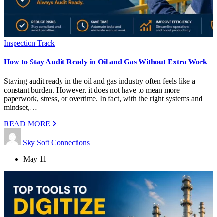
Inspection Track
How to Stay Audit Ready in Oil and Gas Without Extra Work
Staying audit ready in the oil and gas industry often feels like a
constant burden. However, it does not have to mean more
paperwork, stress, or overtime. In fact, with the right systems and
mindset,…
READ MORE
Sky Soft Connections
May 11