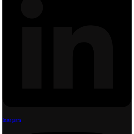
Instagram