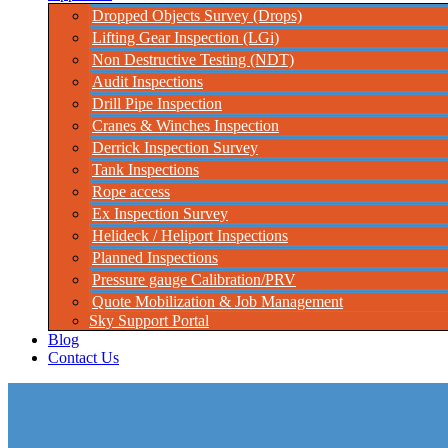
Dropped Objects Survey (Drops)
Lifting Gear Inspection (LGi)
Non Destructive Testing (NDT)
Audit Inspections
Drill Pipe Inspection
Cranes & Winches Inspection
Derrick Inspection Survey
Tank Inspections
Rope access
Ex Inspection Survey
Helideck / Heliport Inspections
Planned Inspections
Pressure gauge Calibration/PRV
Quote Mobilization & Job Management
Sky Support Portal
Blog
Contact Us