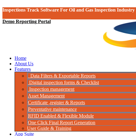
Inspections Track Software For Oil and Gas Inspection Industry
Demo Reporting Portal
Home
About Us
Features
Data Filters & Exportable Reports
Digital inspection forms & Checklist
Inspection management
Asset Management
Certificate ,register & Reports
Preventative maintenance
RFID Enabled & Flexible Module
One Click Final Report Generation
User Guide & Training
App Suite