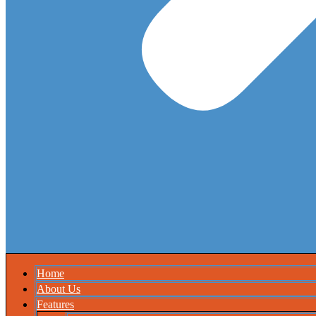
Home
About Us
Features