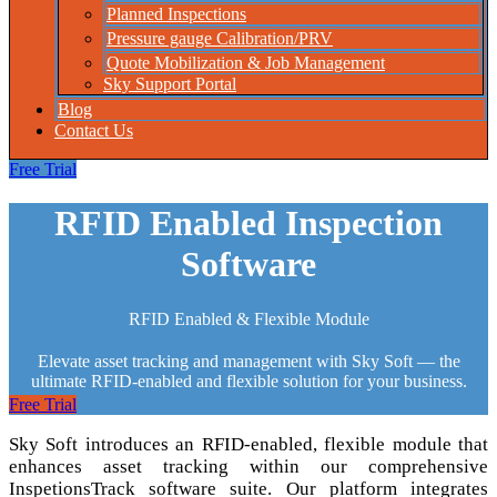
Planned Inspections
Pressure gauge Calibration/PRV
Quote Mobilization & Job Management
Sky Support Portal
Blog
Contact Us
Free Trial
RFID Enabled Inspection
Software
RFID Enabled & Flexible Module
Elevate asset tracking and management with Sky Soft — the
ultimate RFID-enabled and flexible solution for your business.
Free Trial
Sky Soft introduces an RFID-enabled, flexible module that
enhances asset tracking within our comprehensive
InspetionsTrack software suite. Our platform integrates