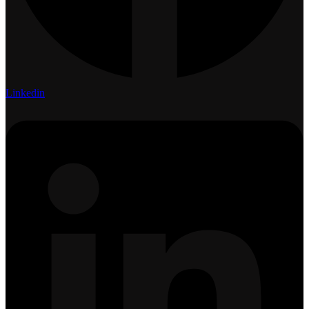
Linkedin