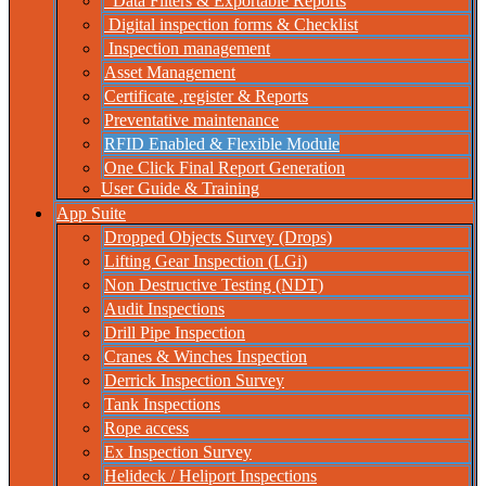
Data Filters & Exportable Reports
Digital inspection forms & Checklist
Inspection management
Asset Management
Certificate ,register & Reports
Preventative maintenance
RFID Enabled & Flexible Module
One Click Final Report Generation
User Guide & Training
App Suite
Dropped Objects Survey (Drops)
Lifting Gear Inspection (LGi)
Non Destructive Testing (NDT)
Audit Inspections
Drill Pipe Inspection
Cranes & Winches Inspection
Derrick Inspection Survey
Tank Inspections
Rope access
Ex Inspection Survey
Helideck / Heliport Inspections