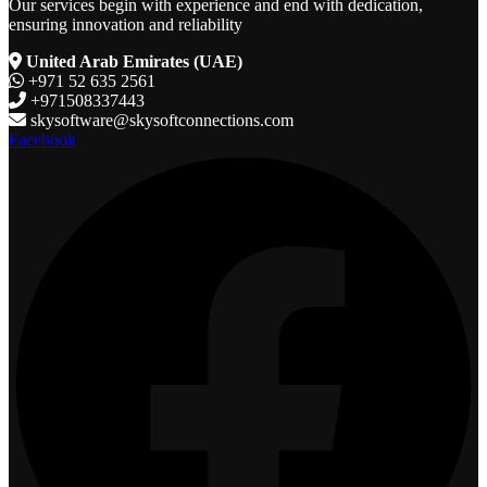
Our services begin with experience and end with dedication,
ensuring innovation and reliability
United Arab Emirates (UAE)
+971 52 635 2561
+971508337443
skysoftware@skysoftconnections.com
Facebook