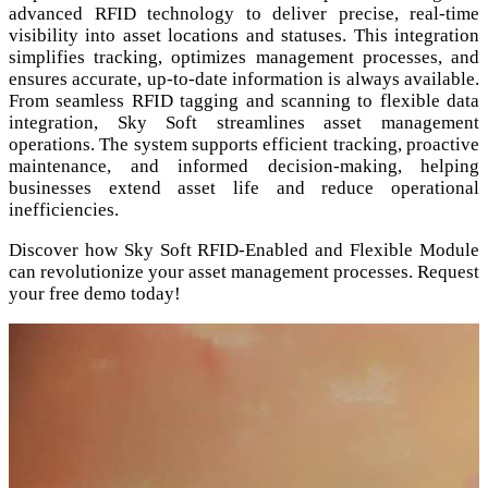
advanced RFID technology to deliver precise, real-time
visibility into asset locations and statuses. This integration
simplifies tracking, optimizes management processes, and
ensures accurate, up-to-date information is always available.
From seamless RFID tagging and scanning to flexible data
integration, Sky Soft streamlines asset management
operations. The system supports efficient tracking, proactive
maintenance, and informed decision-making, helping
businesses extend asset life and reduce operational
inefficiencies.
Discover how Sky Soft RFID-Enabled and Flexible Module
can revolutionize your asset management processes. Request
your free demo today!