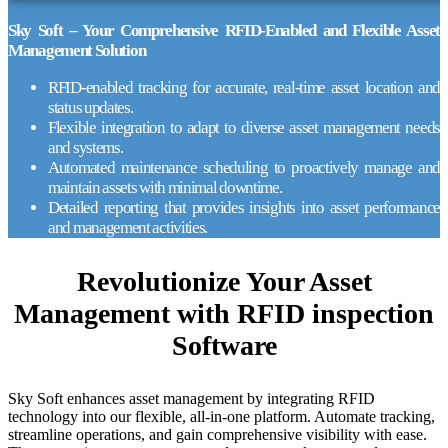
Sky Soft – Your Comprehensive RFID-Enabled and Flexible Asset
Management Solution
RFID-enabled tracking for accurate, real-time asset location and
status updates.
Flexible integration to adapt to diverse asset management needs
and systems.
Automated maintenance scheduling to proactively manage and
maintain assets with minimal downtime.
Detailed reporting that provides insights into asset performance
and management activities.
Revolutionize Your Asset
Management with
RFID inspection
Software
Sky Soft enhances asset management by integrating RFID
technology into our flexible, all-in-one platform. Automate tracking,
streamline operations, and gain comprehensive visibility with ease.