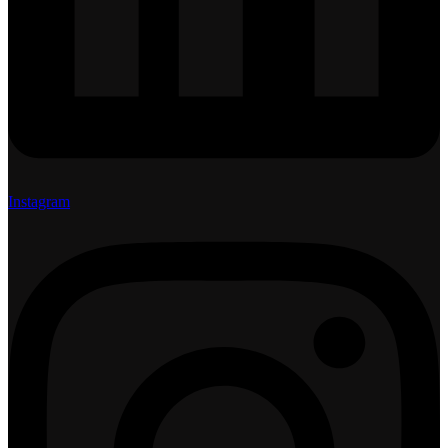
Instagram