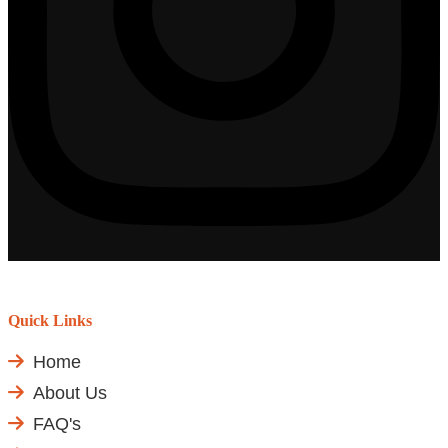
Quick Links
Home
About Us
FAQ's