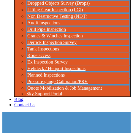
Dropped Objects Survey (Drops)
Lifting Gear Inspection (LGi)
Non Destructive Testing (NDT)
Audit Inspections
Drill Pipe Inspection
Cranes & Winches Inspection
Derrick Inspection Survey
Tank Inspections
Rope access
Ex Inspection Survey
Helideck / Heliport Inspections
Planned Inspections
Pressure gauge Calibration/PRV
Quote Mobilization & Job Management
Sky Support Portal
Blog
Contact Us