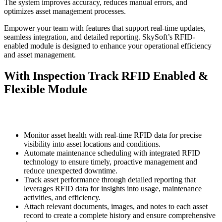
The system improves accuracy, reduces manual errors, and
optimizes asset management processes.
Empower your team with features that support real-time updates,
seamless integration, and detailed reporting. SkySoft’s RFID-
enabled module is designed to enhance your operational efficiency
and asset management.
With Inspection Track RFID Enabled &
Flexible Module
Monitor asset health with real-time RFID data for precise
visibility into asset locations and conditions.
Automate maintenance scheduling with integrated RFID
technology to ensure timely, proactive management and
reduce unexpected downtime.
Track asset performance through detailed reporting that
leverages RFID data for insights into usage, maintenance
activities, and efficiency.
Attach relevant documents, images, and notes to each asset
record to create a complete history and ensure comprehensive