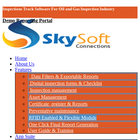
Inspections Track Software For Oil and Gas Inspection Industry
Demo Reporting Portal
Home
About Us
Features
Data Filters & Exportable Reports
Digital inspection forms & Checklist
Inspection management
Asset Management
Certificate ,register & Reports
Preventative maintenance
RFID Enabled & Flexible Module
One Click Final Report Generation
User Guide & Training
App Suite