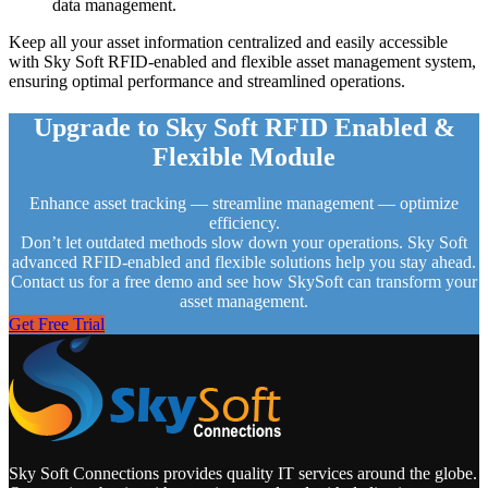
data management.
Keep all your asset information centralized and easily accessible
with Sky Soft RFID-enabled and flexible asset management system,
ensuring optimal performance and streamlined operations.
Upgrade to Sky Soft RFID Enabled &
Flexible Module
Enhance asset tracking — streamline management — optimize
efficiency.
Don’t let outdated methods slow down your operations. Sky Soft
advanced RFID-enabled and flexible solutions help you stay ahead.
Contact us for a free demo and see how SkySoft can transform your
asset management.
Get Free Trial
Sky Soft Connections provides quality IT services around the globe.