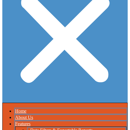
Home
About Us
Features