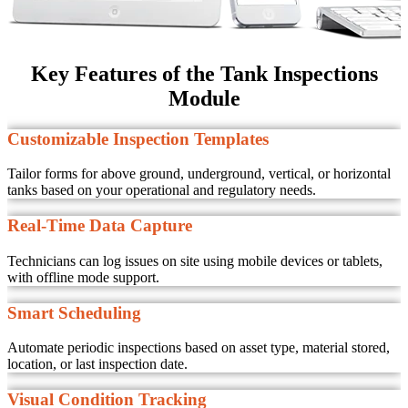
Key Features of the Tank Inspections
Module
Customizable Inspection Templates
Tailor forms for above ground, underground, vertical, or horizontal
tanks based on your operational and regulatory needs.
Real-Time Data Capture
Technicians can log issues on site using mobile devices or tablets,
with offline mode support.
Smart Scheduling
Automate periodic inspections based on asset type, material stored,
location, or last inspection date.
Visual Condition Tracking