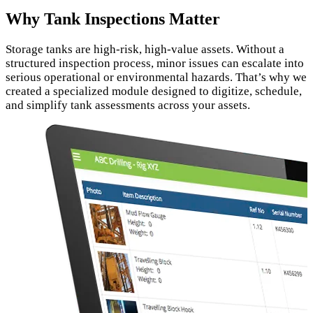
Why Tank Inspections Matter
Storage tanks are high‑risk, high‑value assets. Without a
structured inspection process, minor issues can escalate into
serious operational or environmental hazards. That’s why we
created a specialized module designed to digitize, schedule,
and simplify tank assessments across your assets.