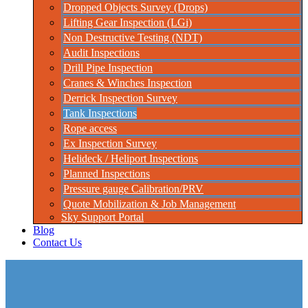
Dropped Objects Survey (Drops)
Lifting Gear Inspection (LGi)
Non Destructive Testing (NDT)
Audit Inspections
Drill Pipe Inspection
Cranes & Winches Inspection
Derrick Inspection Survey
Tank Inspections
Rope access
Ex Inspection Survey
Helideck / Heliport Inspections
Planned Inspections
Pressure gauge Calibration/PRV
Quote Mobilization & Job Management
Sky Support Portal
Blog
Contact Us