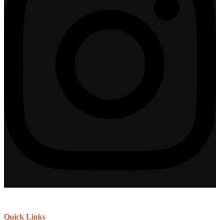
Quick Links