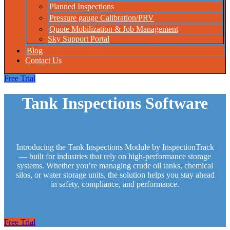
Planned Inspections
Pressure gauge Calibration/PRV
Quote Mobilization & Job Management
Sky Support Portal
Blog
Contact Us
Free Trial
Tank Inspections Software
Introducing the Tank Inspections Module by InspectionTrack
— built for industries that rely on high‑performance storage
systems. Whether you’re managing crude oil tanks, chemical
silos, or water storage units, the solution helps you stay ahead
in safety, compliance, and performance.
Free Trial