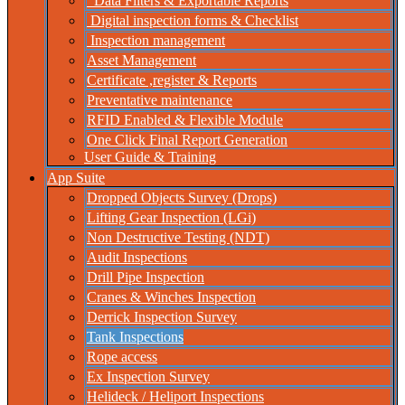
Data Filters & Exportable Reports
Digital inspection forms & Checklist
Inspection management
Asset Management
Certificate ,register & Reports
Preventative maintenance
RFID Enabled & Flexible Module
One Click Final Report Generation
User Guide & Training
App Suite
Dropped Objects Survey (Drops)
Lifting Gear Inspection (LGi)
Non Destructive Testing (NDT)
Audit Inspections
Drill Pipe Inspection
Cranes & Winches Inspection
Derrick Inspection Survey
Tank Inspections
Rope access
Ex Inspection Survey
Helideck / Heliport Inspections