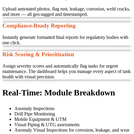
Upload annotated photos, flag rust, leakage, corrosion, weld cracks,
and more — all geo-tagged and timestamped.
Compliance-Ready Reporting
Instantly generate formatted final reports for regulatory bodies with
one click.
Risk Scoring & Prioritization
Assign severity scores and automatically flag tanks for urgent
maintenance. The dashboard helps you manage every aspect of tank
health with visual precision.
Real-Time:
Module Breakdown
Anomaly Inspections
Drill Pipe Monitoring
Mobile Equipment & UTM
Visual Piping & UTG assessments
Anomaly Visual Inspections for corrosion, leakage, and wear