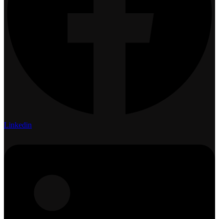
Linkedin