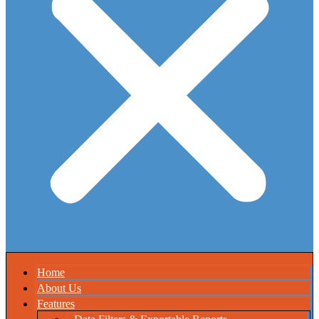
Home
About Us
Features