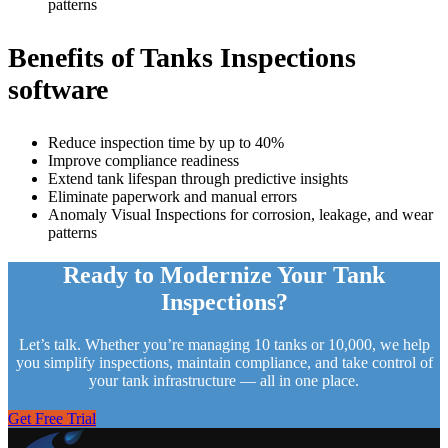
patterns
Benefits of
Tanks Inspections
software
Reduce inspection time by up to 40%
Improve compliance readiness
Extend tank lifespan through predictive insights
Eliminate paperwork and manual errors
Anomaly Visual Inspections for corrosion, leakage, and wear
patterns
Ready to Modernize Your Tank
Inspections?
Let’s talk. Whether you’re managing 10 tanks or 10,000, we help
you simplify inspections, maintain compliance, and take control of
your tank infrastructure — all in one place.
Get Free Trial