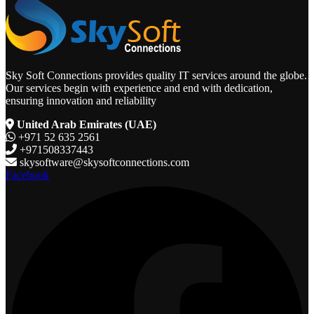
Sky Soft Connections provides quality IT services around the globe.
Our services begin with experience and end with dedication,
ensuring innovation and reliability
United Arab Emirates (UAE)
+971 52 635 2561
+971508337443
skysoftware@skysoftconnections.com
Facebook