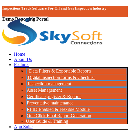
Inspections Track Software For Oil and Gas Inspection Industry
Demo Reporting Portal
Home
About Us
Features
Data Filters & Exportable Reports
Digital inspection forms & Checklist
Inspection management
Asset Management
Certificate ,register & Reports
Preventative maintenance
RFID Enabled & Flexible Module
One Click Final Report Generation
User Guide & Training
App Suite