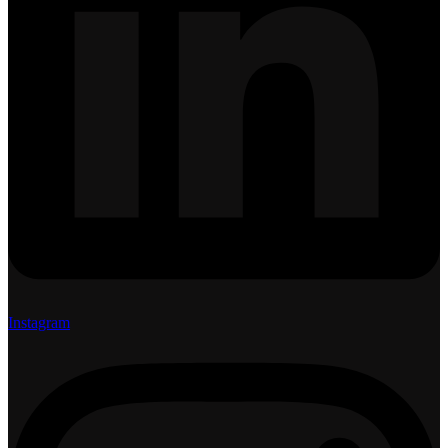
Instagram