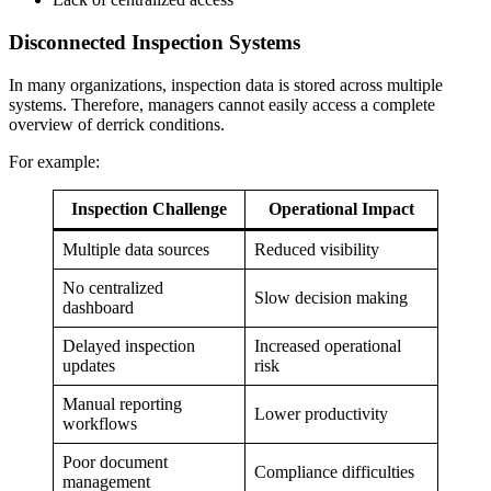
Disconnected Inspection Systems
In many organizations, inspection data is stored across multiple
systems. Therefore, managers cannot easily access a complete
overview of derrick conditions.
For example:
Inspection Challenge
Operational Impact
Multiple data sources
Reduced visibility
No centralized
Slow decision making
dashboard
Delayed inspection
Increased operational
updates
risk
Manual reporting
Lower productivity
workflows
Poor document
Compliance difficulties
management