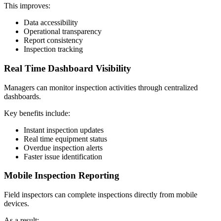
This improves:
Data accessibility
Operational transparency
Report consistency
Inspection tracking
Real Time Dashboard Visibility
Managers can monitor inspection activities through centralized
dashboards.
Key benefits include:
Instant inspection updates
Real time equipment status
Overdue inspection alerts
Faster issue identification
Mobile Inspection Reporting
Field inspectors can complete inspections directly from mobile
devices.
As a result: