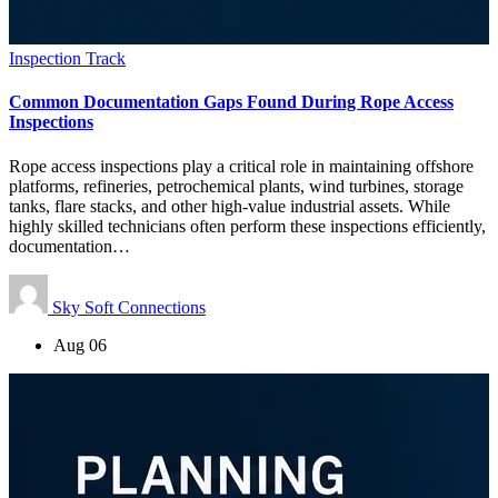
Inspection Track
Common Documentation Gaps Found During Rope Access
Inspections
Rope access inspections play a critical role in maintaining offshore
platforms, refineries, petrochemical plants, wind turbines, storage
tanks, flare stacks, and other high-value industrial assets. While
highly skilled technicians often perform these inspections efficiently,
documentation…
Sky Soft Connections
Aug 06