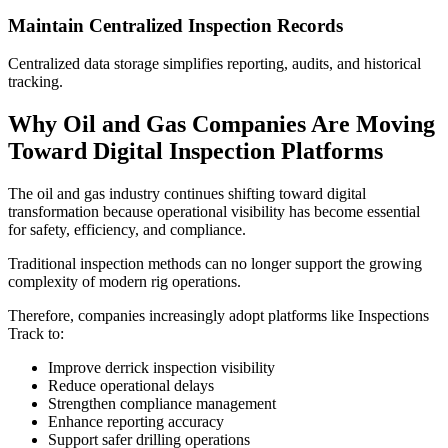
Maintain Centralized Inspection Records
Centralized data storage simplifies reporting, audits, and historical
tracking.
Why Oil and Gas Companies Are Moving
Toward Digital Inspection Platforms
The oil and gas industry continues shifting toward digital
transformation because operational visibility has become essential
for safety, efficiency, and compliance.
Traditional inspection methods can no longer support the growing
complexity of modern rig operations.
Therefore, companies increasingly adopt platforms like Inspections
Track to:
Improve derrick inspection visibility
Reduce operational delays
Strengthen compliance management
Enhance reporting accuracy
Support safer drilling operations