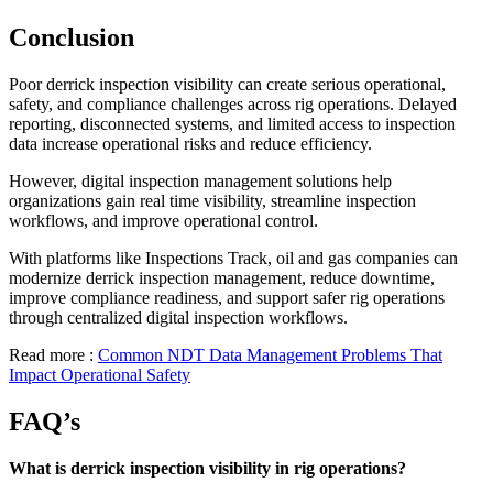
Conclusion
Poor derrick inspection visibility can create serious operational,
safety, and compliance challenges across rig operations. Delayed
reporting, disconnected systems, and limited access to inspection
data increase operational risks and reduce efficiency.
However, digital inspection management solutions help
organizations gain real time visibility, streamline inspection
workflows, and improve operational control.
With platforms like Inspections Track, oil and gas companies can
modernize derrick inspection management, reduce downtime,
improve compliance readiness, and support safer rig operations
through centralized digital inspection workflows.
Read more :
Common NDT Data Management Problems That
Impact Operational Safety
FAQ’s
What is derrick inspection visibility in rig operations?