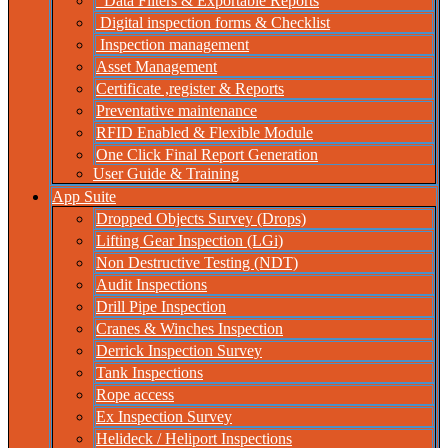
Data Filters & Exportable Reports
Digital inspection forms & Checklist
Inspection management
Asset Management
Certificate ,register & Reports
Preventative maintenance
RFID Enabled & Flexible Module
One Click Final Report Generation
User Guide & Training
App Suite
Dropped Objects Survey (Drops)
Lifting Gear Inspection (LGi)
Non Destructive Testing (NDT)
Audit Inspections
Drill Pipe Inspection
Cranes & Winches Inspection
Derrick Inspection Survey
Tank Inspections
Rope access
Ex Inspection Survey
Helideck / Heliport Inspections