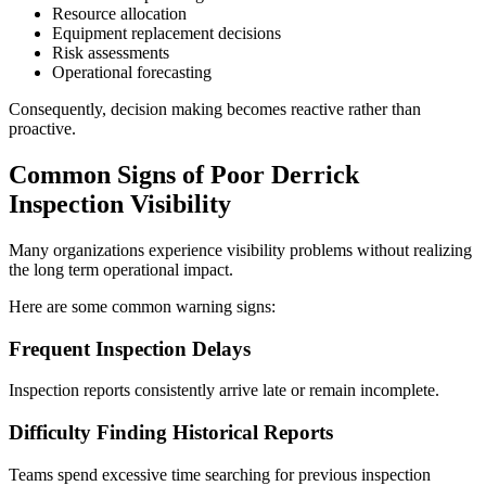
Resource allocation
Equipment replacement decisions
Risk assessments
Operational forecasting
Consequently, decision making becomes reactive rather than
proactive.
Common Signs of Poor Derrick
Inspection Visibility
Many organizations experience visibility problems without realizing
the long term operational impact.
Here are some common warning signs:
Frequent Inspection Delays
Inspection reports consistently arrive late or remain incomplete.
Difficulty Finding Historical Reports
Teams spend excessive time searching for previous inspection