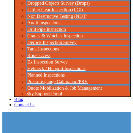
Dropped Objects Survey (Drops)
Lifting Gear Inspection (LGi)
Non Destructive Testing (NDT)
Audit Inspections
Drill Pipe Inspection
Cranes & Winches Inspection
Derrick Inspection Survey
Tank Inspections
Rope access
Ex Inspection Survey
Helideck / Heliport Inspections
Planned Inspections
Pressure gauge Calibration/PRV
Quote Mobilization & Job Management
Sky Support Portal
Blog
Contact Us