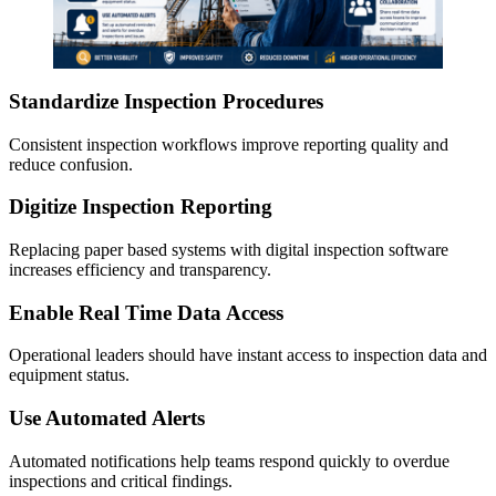
Standardize Inspection Procedures
Consistent inspection workflows improve reporting quality and
reduce confusion.
Digitize Inspection Reporting
Replacing paper based systems with digital inspection software
increases efficiency and transparency.
Enable Real Time Data Access
Operational leaders should have instant access to inspection data and
equipment status.
Use Automated Alerts
Automated notifications help teams respond quickly to overdue
inspections and critical findings.