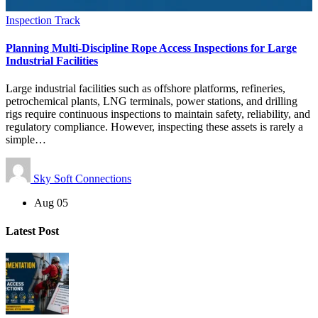
Inspection Track
Planning Multi-Discipline Rope Access Inspections for Large
Industrial Facilities
Large industrial facilities such as offshore platforms, refineries,
petrochemical plants, LNG terminals, power stations, and drilling
rigs require continuous inspections to maintain safety, reliability, and
regulatory compliance. However, inspecting these assets is rarely a
simple…
Sky Soft Connections
Aug 05
Latest Post