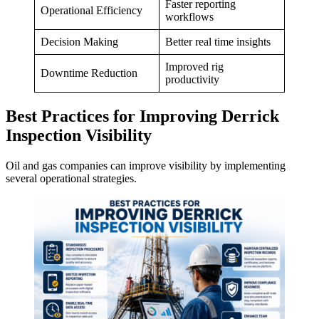
Faster reporting
Operational Efficiency
workflows
Decision Making
Better real time insights
Improved rig
Downtime Reduction
productivity
Best Practices for Improving Derrick
Inspection Visibility
Oil and gas companies can improve visibility by implementing
several operational strategies.