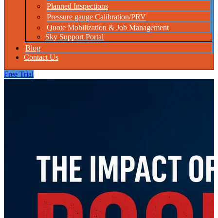
Planned Inspections
Pressure gauge Calibration/PRV
Quote Mobilization & Job Management
Sky Support Portal
Blog
Contact Us
Free Trial