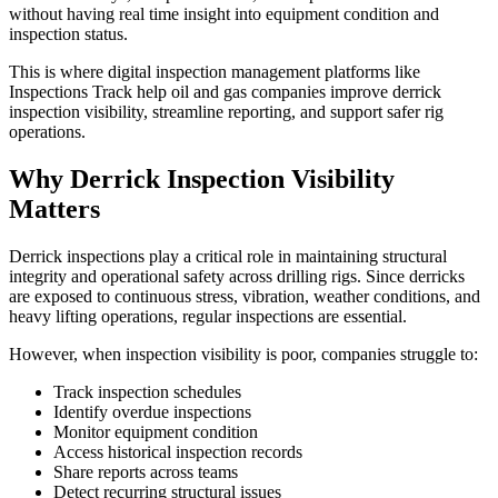
without having real time insight into equipment condition and
inspection status.
This is where digital inspection management platforms like
Inspections Track help oil and gas companies improve derrick
inspection visibility, streamline reporting, and support safer rig
operations.
Why Derrick Inspection Visibility
Matters
Derrick inspections play a critical role in maintaining structural
integrity and operational safety across drilling rigs. Since derricks
are exposed to continuous stress, vibration, weather conditions, and
heavy lifting operations, regular inspections are essential.
However, when inspection visibility is poor, companies struggle to:
Track inspection schedules
Identify overdue inspections
Monitor equipment condition
Access historical inspection records
Share reports across teams
Detect recurring structural issues