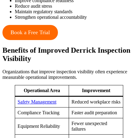
Improve compliance readiness
Reduce audit stress
Maintain regulatory standards
Strengthen operational accountability
Book a Free Trial
Benefits of Improved Derrick Inspection
Visibility
Organizations that improve inspection visibility often experience
measurable operational improvements.
Operational Area
Improvement
Safety Management
Reduced workplace risks
Compliance Tracking
Faster audit preparation
Fewer unexpected
Equipment Reliability
failures