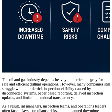
The oil and gas industry depends heavily on derrick integrity for
safe and efficient drilling operations. However, many companies still
struggle with poor derrick inspection visibility caused by
disconnected systems, paper based reporting, delayed inspection
updates, and limited operational transparency.
As a result, rig managers, inspection teams, and operations leaders
often face delays, compliance risks, and unplanned downtime