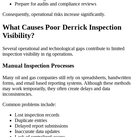
Prepare for audits and compliance reviews
Consequently, operational risks increase significantly.
What Causes Poor Derrick Inspection
Visibility?
Several operational and technological gaps contribute to limited
inspection visibility in rig operations.
Manual Inspection Processes
Many oil and gas companies still rely on spreadsheets, handwritten
forms, and email based reporting systems. Although these methods
may work temporarily, they often create delays and data
inconsistencies.
Common problems include:
Lost inspection records
Duplicate entries
Delayed report submissions
Inaccurate data updates
Lack of centralized access