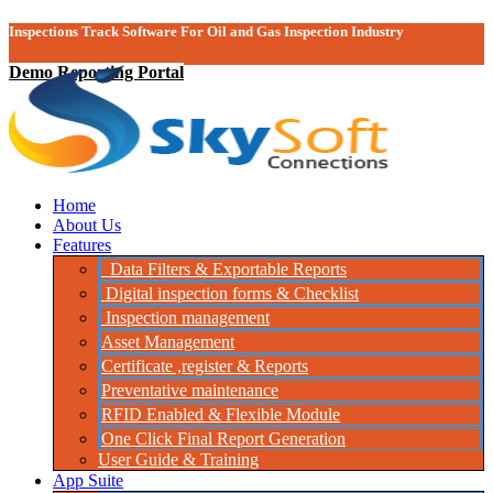
Inspections Track Software For Oil and Gas Inspection Industry
Demo Reporting Portal
Home
About Us
Features
Data Filters & Exportable Reports
Digital inspection forms & Checklist
Inspection management
Asset Management
Certificate ,register & Reports
Preventative maintenance
RFID Enabled & Flexible Module
One Click Final Report Generation
User Guide & Training
App Suite