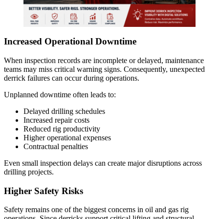
Increased Operational Downtime
When inspection records are incomplete or delayed, maintenance
teams may miss critical warning signs. Consequently, unexpected
derrick failures can occur during operations.
Unplanned downtime often leads to:
Delayed drilling schedules
Increased repair costs
Reduced rig productivity
Higher operational expenses
Contractual penalties
Even small inspection delays can create major disruptions across
drilling projects.
Higher Safety Risks
Safety remains one of the biggest concerns in oil and gas rig
operations. Since derricks support critical lifting and structural