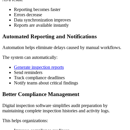
Reporting becomes faster
Errors decrease
Data synchronization improves
Reports are available instantly
Automated Reporting and Notifications
Automation helps eliminate delays caused by manual workflows.
The system can automatically:
Generate inspection reports
Send reminders
Track compliance deadlines
Notify teams about critical findings
Better Compliance Management
Digital inspection software simplifies audit preparation by
maintaining complete inspection histories and activity logs.
This helps organizations: