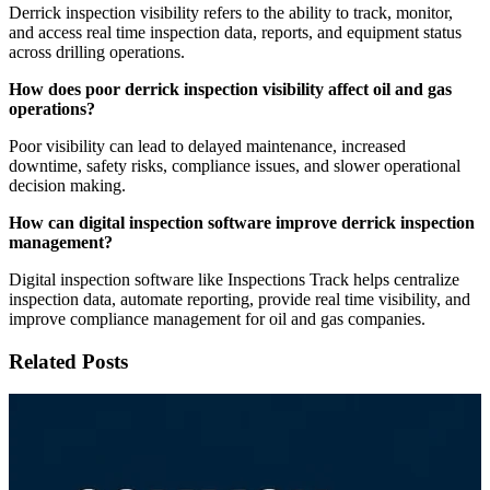
Derrick inspection visibility refers to the ability to track, monitor,
and access real time inspection data, reports, and equipment status
across drilling operations.
How does poor derrick inspection visibility affect oil and gas
operations?
Poor visibility can lead to delayed maintenance, increased
downtime, safety risks, compliance issues, and slower operational
decision making.
How can digital inspection software improve derrick inspection
management?
Digital inspection software like Inspections Track helps centralize
inspection data, automate reporting, provide real time visibility, and
improve compliance management for oil and gas companies.
Related Posts