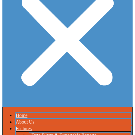
Home
About Us
Features