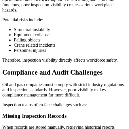
functions, poor inspection visibility creates serious workplace
hazards.
Potential risks include:
Structural instability
Equipment collapse
Falling objects
Crane related incidents
Personnel injuries
Therefore, inspection visibility directly affects workforce safety.
Compliance and Audit Challenges
Oil and gas companies must comply with strict industry regulations
and inspection standards. However, poor visibility makes
compliance management far more difficult.
Inspection teams often face challenges such as:
Missing Inspection Records
When records are stored manually, retrieving historical reports