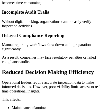
becomes time consuming.
Incomplete Audit Trails
Without digital tracking, organizations cannot easily verify
inspection activities.
Delayed Compliance Reporting
Manual reporting workflows slow down audit preparation
significantly.
As a result, companies may face regulatory penalties or failed
compliance audits.
Reduced Decision Making Efficiency
Operational leaders require accurate inspection data to make
informed decisions. However, poor visibility limits access to real
time operational insights.
This affects:
Maintenance planning