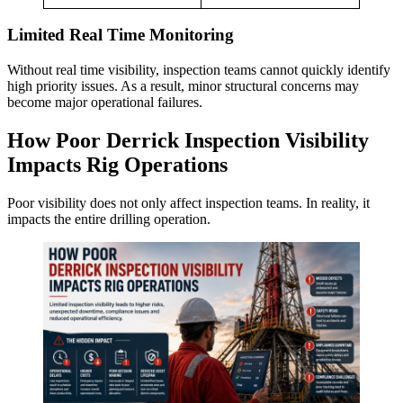
Limited Real Time Monitoring
Without real time visibility, inspection teams cannot quickly identify
high priority issues. As a result, minor structural concerns may
become major operational failures.
How Poor Derrick Inspection Visibility
Impacts Rig Operations
Poor visibility does not only affect inspection teams. In reality, it
impacts the entire drilling operation.