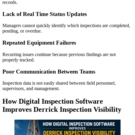
records.
Lack of Real Time Status Updates
Managers cannot quickly identify which inspections are completed,
pending, or overdue.
Repeated Equipment Failures
Recurring issues continue because previous findings are not
properly tracked.
Poor Communication Between Teams
Inspection data is not easily shared between field personnel,
supervisors, and management.
How Digital Inspection Software
Improves Derrick Inspection Visibility