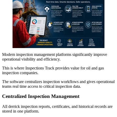
Modern inspection management platforms significantly improve
operational visibility and efficiency.
This is where Inspections Track provides value for oil and gas
inspection companies.
The software centralizes inspection workflows and gives operational
teams real time access to critical inspection data.
Centralized Inspection Management
All derrick inspection reports, certificates, and historical records are
stored in one platform.