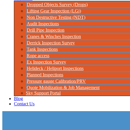
Dropped Objects Survey (Drops)
Lifting Gear Inspection (LGi)
Non Destructive Testing (NDT)
Audit Inspections
Drill Pipe Inspection
Cranes & Winches Inspection
Derrick Inspection Survey
Tank Inspections
Rope access
Ex Inspection Survey
Helideck / Heliport Inspections
Planned Inspections
Pressure gauge Calibration/PRV
Quote Mobilization & Job Management
Sky Support Portal
Blog
Contact Us