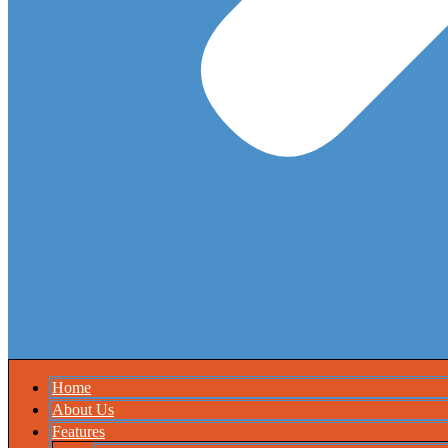
Home
About Us
Features