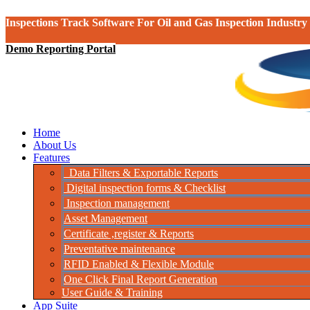
Inspections Track Software For Oil and Gas Inspection Industry
Demo Reporting Portal
Home
About Us
Features
Data Filters & Exportable Reports
Digital inspection forms & Checklist
Inspection management
Asset Management
Certificate ,register & Reports
Preventative maintenance
RFID Enabled & Flexible Module
One Click Final Report Generation
User Guide & Training
App Suite