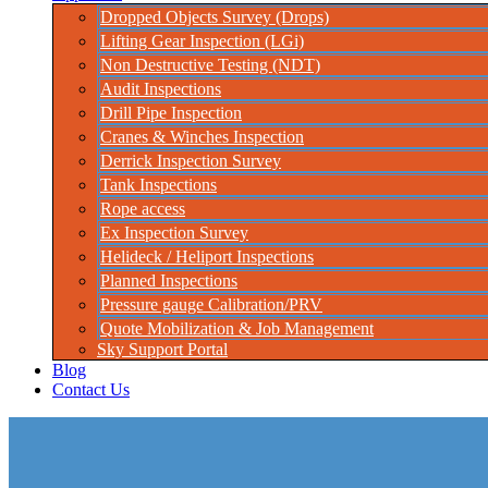
Dropped Objects Survey (Drops)
Lifting Gear Inspection (LGi)
Non Destructive Testing (NDT)
Audit Inspections
Drill Pipe Inspection
Cranes & Winches Inspection
Derrick Inspection Survey
Tank Inspections
Rope access
Ex Inspection Survey
Helideck / Heliport Inspections
Planned Inspections
Pressure gauge Calibration/PRV
Quote Mobilization & Job Management
Sky Support Portal
Blog
Contact Us