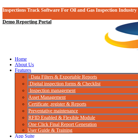
Inspections Track Software For Oil and Gas Inspection Industry
Demo Reporting Portal
Home
About Us
Features
Data Filters & Exportable Reports
Digital inspection forms & Checklist
Inspection management
Asset Management
Certificate ,register & Reports
Preventative maintenance
RFID Enabled & Flexible Module
One Click Final Report Generation
User Guide & Training
App Suite