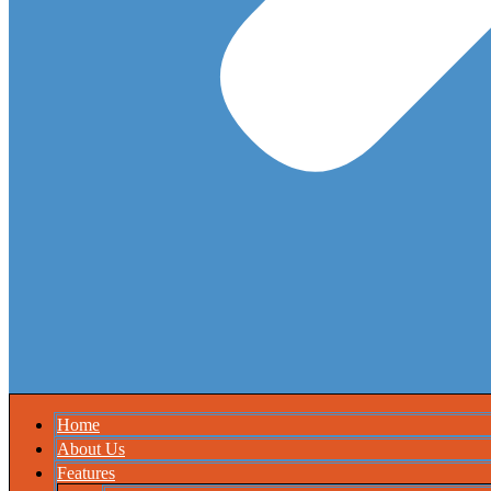
Home
About Us
Features