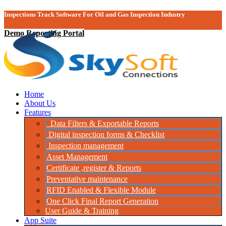
Inspections Track Software For Oil and Gas Inspection Industry
Demo Reporting Portal
Home
About Us
Features
Data Filters & Exportable Reports
Digital inspection forms & Checklist
Inspection management
Asset Management
Certificate ,register & Reports
Preventative maintenance
RFID Enabled & Flexible Module
One Click Final Report Generation
User Guide & Training
App Suite