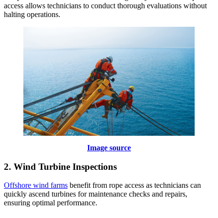
access allows technicians to conduct thorough evaluations without
halting operations.
Image source
2. Wind Turbine Inspections
Offshore wind farms
benefit from rope access as technicians can
quickly ascend turbines for maintenance checks and repairs,
ensuring optimal performance.