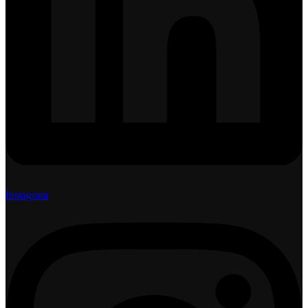
Instagram