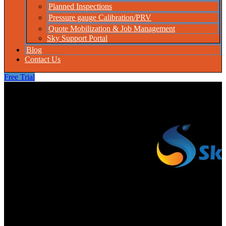
Planned Inspections
Pressure gauge Calibration/PRV
Quote Mobilization & Job Management
Sky Support Portal
Blog
Contact Us
Free Trial