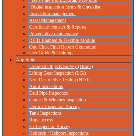
Data Filters & Exportable Reports
Digital inspection forms & Checklist
Inspection management
Asset Management
Certificate ,register & Reports
Preventative maintenance
RFID Enabled & Flexible Module
One Click Final Report Generation
User Guide & Training
App Suite
Dropped Objects Survey (Drops)
Lifting Gear Inspection (LGi)
Non Destructive Testing (NDT)
Audit Inspections
Drill Pipe Inspection
Cranes & Winches Inspection
Derrick Inspection Survey
Tank Inspections
Rope access
Ex Inspection Survey
Helideck / Heliport Inspections