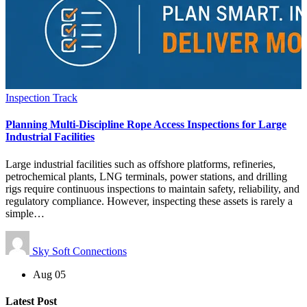
Inspection Track
Planning Multi-Discipline Rope Access Inspections for Large
Industrial Facilities
Large industrial facilities such as offshore platforms, refineries,
petrochemical plants, LNG terminals, power stations, and drilling
rigs require continuous inspections to maintain safety, reliability, and
regulatory compliance. However, inspecting these assets is rarely a
simple…
Sky Soft Connections
Aug 05
Latest Post