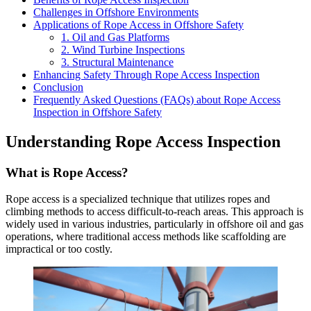
Challenges in Offshore Environments
Applications of Rope Access in Offshore Safety
1. Oil and Gas Platforms
2. Wind Turbine Inspections
3. Structural Maintenance
Enhancing Safety Through Rope Access Inspection
Conclusion
Frequently Asked Questions (FAQs) about Rope Access
Inspection in Offshore Safety
Understanding Rope Access Inspection
What is Rope Access?
Rope access is a specialized technique that utilizes ropes and
climbing methods to access difficult-to-reach areas. This approach is
widely used in various industries, particularly in offshore oil and gas
operations, where traditional access methods like scaffolding are
impractical or too costly.