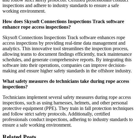
inspections and adhere to industry standards to ensure a safe
working environment.
How does Skysoft Connections Inspections Track software
enhance rope access inspections?
Skysoft Connections Inspections Track software enhances rope
access inspections by providing real-time data management and
analytics. This innovative tool streamlines the inspection process,
allowing teams to document findings efficiently, track maintenance
schedules, and generate comprehensive reports. By integrating this
software into their operations, companies can improve decision-
making and ensure higher safety standards in the offshore industry.
What safety measures do technicians take during rope access
inspections?
Technicians implement several safety measures during rope access
inspections, such as using harnesses, helmets, and other personal
protective equipment (PPE). They train in fall protection techniques
and follow strict safety protocols. Additionally, certified
professionals conduct inspections, adhering to industry standards to
ensure a safe working environment.
Related Posts