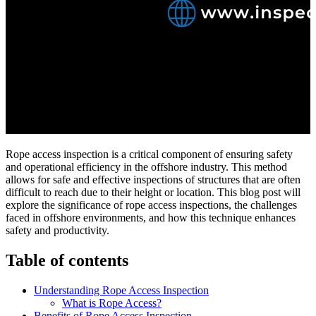
Rope access inspection is a critical component of ensuring safety
and operational efficiency in the offshore industry. This method
allows for safe and effective inspections of structures that are often
difficult to reach due to their height or location. This blog post will
explore the significance of rope access inspections, the challenges
faced in offshore environments, and how this technique enhances
safety and productivity.
Table of contents
Understanding Rope Access Inspection
What is Rope Access?
Benefits of Rope Access Inspection