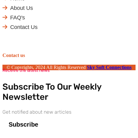
About Us
FAQ's
Contact Us
Contact us
© Copyrights, 2024 All Rights Reserved
Sky Soft Connections
Receive the latest news
Subscribe To Our Weekly
Newsletter
Get notified about new articles
Subscribe