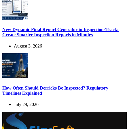
New Dynamic Final Report Generator in InspectionsTrack:
Create Smarter Inspection Reports in Minutes
August 3, 2026
How Often Should Derricks Be Inspected? Regulatory
Timelines Explained
July 29, 2026