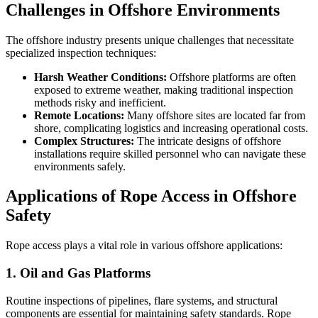
Challenges in Offshore Environments
The offshore industry presents unique challenges that necessitate
specialized inspection techniques:
Harsh Weather Conditions:
Offshore platforms are often
exposed to extreme weather, making traditional inspection
methods risky and inefficient.
Remote Locations:
Many offshore sites are located far from
shore, complicating logistics and increasing operational costs.
Complex Structures:
The intricate designs of offshore
installations require skilled personnel who can navigate these
environments safely.
Applications of Rope Access in Offshore
Safety
Rope access plays a vital role in various offshore applications:
1. Oil and Gas Platforms
Routine inspections of pipelines, flare systems, and structural
components are essential for maintaining safety standards. Rope