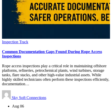
Inspection Track
Common Documentation Gaps Found During Rope Access
Inspections
Rope access inspections play a critical role in maintaining offshore
platforms, refineries, petrochemical plants, wind turbines, storage
tanks, flare stacks, and other high-value industrial assets. While
highly skilled technicians often perform these inspections efficiently,
documentation…
Sky Soft Connections
Aug 06