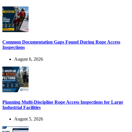
Common Documentation Gaps Found During Rope Access
Inspections
August 6, 2026
Planning Multi-Discipline Rope Access Inspections for Large
Industrial Facilities
August 5, 2026