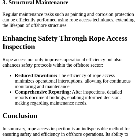
3. Structural Maintenance
Regular maintenance tasks such as painting and corrosion protection
can be efficiently performed using rope access techniques, extending
the lifespan of offshore structures.
Enhancing Safety Through Rope Access
Inspection
Rope access not only improves operational efficiency but also
enhances safety protocols within the offshore sector:
Reduced Downtime:
The efficiency of rope access
minimizes operational interruptions, allowing for continuous
monitoring and maintenance.
Comprehensive Reporting:
After inspections, detailed
reports document findings, enabling informed decision-
making regarding maintenance needs.
Conclusion
In summary, rope access inspection is an indispensable method for
ensuring safety and efficiency in offshore operations. Its ability to