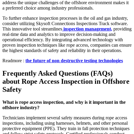
address the unique challenges of the offshore environment makes it
a preferred choice among industry professionals.
To further enhance inspection processes in the oil and gas industry,
consider utilizing Skysoft Connections Inspections Track software.
This innovative tool streamlines
inspection management,
providing
real-time data and analytics to improve decision-making and
operational efficiency. By integrating advanced technology with
proven inspection techniques like rope access, companies can ensure
the highest standards of safety and reliability in their operations.
Readmore :
the future of non destructive testing technologies
Frequently Asked Questions (FAQs)
about Rope Access Inspection in Offshore
Safety
What is rope access inspection, and why is it important in the
offshore industry?
Technicians implement several safety measures during rope access
inspections, including using harnesses, helmets, and other personal
protective equipment (PPE). They train in fall protection techniques
and follow strict safety protocols. Certified professionals conduct