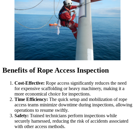
Benefits of Rope Access Inspection
Cost-Effective:
Rope access significantly reduces the need
for expensive scaffolding or heavy machinery, making it a
more economical choice for inspections.
Time Efficiency:
The quick setup and mobilization of rope
access teams minimize downtime during inspections, allowing
operations to resume swiftly.
Safety:
Trained technicians perform inspections while
securely harnessed, reducing the risk of accidents associated
with other access methods.