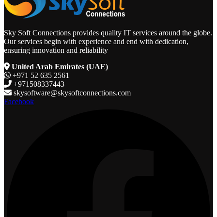
Sky Soft Connections provides quality IT services around the globe.
Our services begin with experience and end with dedication,
ensuring innovation and reliability
United Arab Emirates (UAE)
+971 52 635 2561
+971508337443
skysoftware@skysoftconnections.com
Facebook