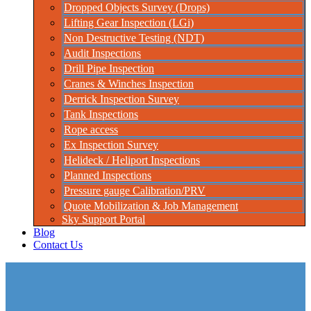
Dropped Objects Survey (Drops)
Lifting Gear Inspection (LGi)
Non Destructive Testing (NDT)
Audit Inspections
Drill Pipe Inspection
Cranes & Winches Inspection
Derrick Inspection Survey
Tank Inspections
Rope access
Ex Inspection Survey
Helideck / Heliport Inspections
Planned Inspections
Pressure gauge Calibration/PRV
Quote Mobilization & Job Management
Sky Support Portal
Blog
Contact Us