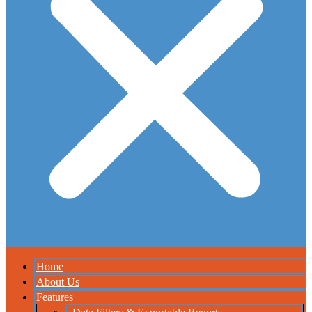
Home
About Us
Features