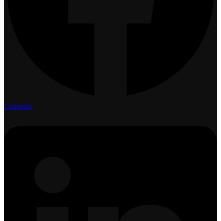
Linkedin