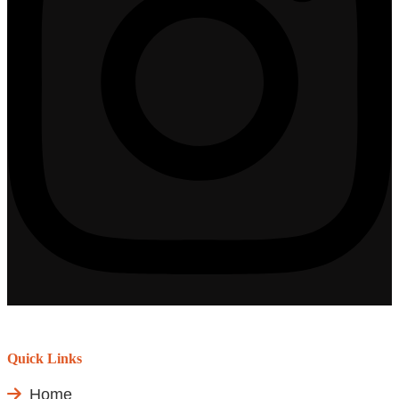
Quick Links
Home