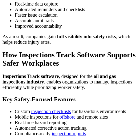
Real-time data capture
Automated reminders and checklists
Faster issue escalation
Accurate audit trails
Improved accountability
As a result, companies gain
full visibility into safety risks
, which
helps reduce injury rates.
How Inspections Track Software Supports
Safer Workplaces
Inspections Track software
, designed for the
oil and gas
inspections industry
, enables organizations to manage inspections
efficiently while prioritizing worker safety.
Key Safety-Focused Features
Custom
inspection checklists
for hazardous environments
Mobile inspections for
offshore
and remote sites
Real-time hazard reporting
Automated corrective action tracking
Compliance-ready
inspection reports