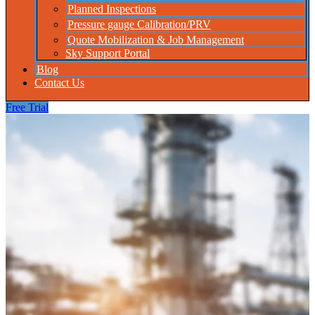
Planned Inspections
Pressure gauge Calibration/PRV
Quote Mobilization & Job Management
Sky Support Portal
Blog
Contact Us
Free Trial