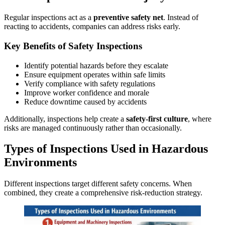
Regular inspections act as a
preventive safety net
. Instead of
reacting to accidents, companies can address risks early.
Key Benefits of Safety Inspections
Identify potential hazards before they escalate
Ensure equipment operates within safe limits
Verify compliance with safety regulations
Improve worker confidence and morale
Reduce downtime caused by accidents
Additionally, inspections help create a
safety-first culture
, where
risks are managed continuously rather than occasionally.
Types of Inspections Used in Hazardous
Environments
Different inspections target different safety concerns. When
combined, they create a comprehensive risk-reduction strategy.