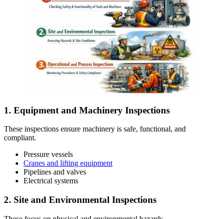
1. Equipment and Machinery Inspections
These inspections ensure machinery is safe, functional, and
compliant.
Pressure vessels
Cranes and lifting equipment
Pipelines and valves
Electrical systems
2. Site and Environmental Inspections
These focus on physical and environmental hazards.