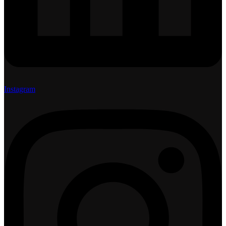
Instagram