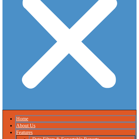
Home
About Us
Features