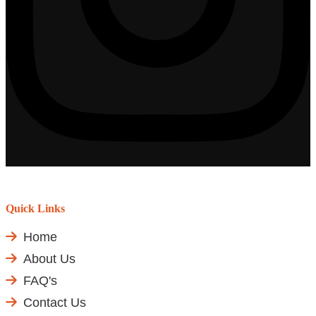
Quick Links
Home
About Us
FAQ's
Contact Us