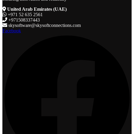
United Arab Emirates (UAE)
+971 52 635 2561
+971508337443
skysoftware@skysoftconnections.com
Facebook