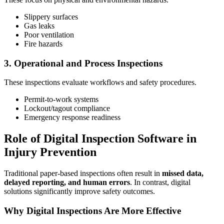
Slippery surfaces
Gas leaks
Poor ventilation
Fire hazards
3. Operational and Process Inspections
These inspections evaluate workflows and safety procedures.
Permit-to-work systems
Lockout/tagout compliance
Emergency response readiness
Role of Digital Inspection Software in
Injury Prevention
Traditional paper-based inspections often result in
missed data,
delayed reporting, and human errors
. In contrast, digital
solutions significantly improve safety outcomes.
Why Digital Inspections Are More Effective