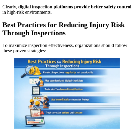
Clearly,
digital inspection platforms provide better safety control
in high-risk environments.
Best Practices for Reducing Injury Risk
Through Inspections
To maximize inspection effectiveness, organizations should follow
these proven strategies: