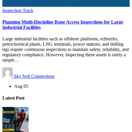
Inspection Track
Planning Multi-Discipline Rope Access Inspections for Large
Industrial Facilities
Large industrial facilities such as offshore platforms, refineries,
petrochemical plants, LNG terminals, power stations, and drilling
rigs require continuous inspections to maintain safety, reliability, and
regulatory compliance. However, inspecting these assets is rarely a
simple…
Sky Soft Connections
Aug 05
Latest Post