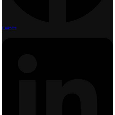
Linkedin