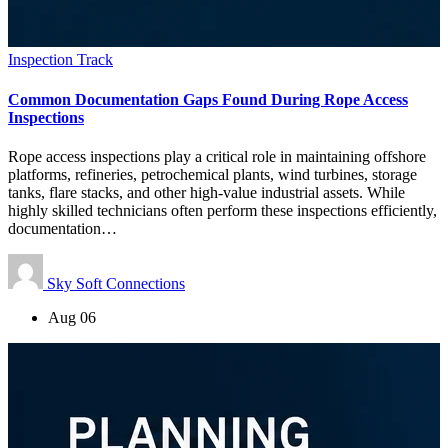
Inspection Track
Common Documentation Gaps Found During Rope Access
Inspections
Rope access inspections play a critical role in maintaining offshore
platforms, refineries, petrochemical plants, wind turbines, storage
tanks, flare stacks, and other high-value industrial assets. While
highly skilled technicians often perform these inspections efficiently,
documentation…
Sky Soft Connections
Aug 06