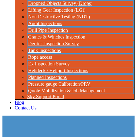
Dropped Objects Survey (Drops)
Lifting Gear Inspection (LGi)
Non Destructive Testing (NDT)
Audit Inspections
Drill Pipe Inspection
Cranes & Winches Inspection
Derrick Inspection Survey
Tank Inspections
Rope access
Ex Inspection Survey
Helideck / Heliport Inspections
Planned Inspections
Pressure gauge Calibration/PRV
Quote Mobilization & Job Management
Sky Support Portal
Blog
Contact Us