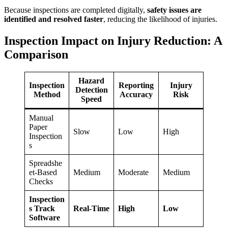
Because inspections are completed digitally,
safety issues are
identified and resolved faster
, reducing the likelihood of injuries.
Inspection Impact on Injury Reduction: A
Comparison
Hazard
Inspection
Reporting
Injury
Detection
Method
Accuracy
Risk
Speed
Manual
Paper
Slow
Low
High
Inspection
s
Spreadshe
et-Based
Medium
Moderate
Medium
Checks
Inspection
s Track
Real-Time
High
Low
Software