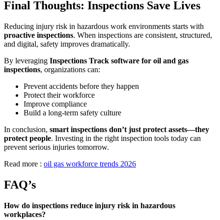
Final Thoughts: Inspections Save Lives
Reducing injury risk in hazardous work environments starts with
proactive inspections
. When inspections are consistent, structured,
and digital, safety improves dramatically.
By leveraging
Inspections Track software for oil and gas
inspections
, organizations can:
Prevent accidents before they happen
Protect their workforce
Improve compliance
Build a long-term safety culture
In conclusion,
smart inspections don’t just protect assets—they
protect people
. Investing in the right inspection tools today can
prevent serious injuries tomorrow.
Read more :
oil gas workforce trends 2026
FAQ’s
How do inspections reduce injury risk in hazardous
workplaces?