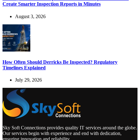
Create Smarter Inspection Reports in Minutes
August 3, 2026
How Often Should Derricks Be Inspected? Regulatory
Timelines Explained
July 29, 2026
Sky Soft Connections provides quality IT services around the globe.
Our services begin with experience and end with dedication,
ensuring innovation and reliability