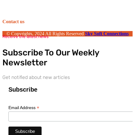
Contact us
© Copyrights, 2024 All Rights Reserved
Sky Soft Connections
Receive the latest news
Subscribe To Our Weekly
Newsletter
Get notified about new articles
Subscribe
*
Email Address