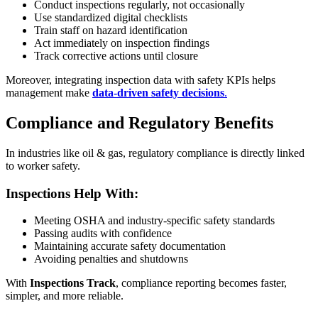
Conduct inspections regularly, not occasionally
Use standardized digital checklists
Train staff on hazard identification
Act immediately on inspection findings
Track corrective actions until closure
Moreover, integrating inspection data with safety KPIs helps
management make
data-driven safety decisions
.
Compliance and Regulatory Benefits
In industries like oil & gas, regulatory compliance is directly linked
to worker safety.
Inspections Help With:
Meeting OSHA and industry-specific safety standards
Passing audits with confidence
Maintaining accurate safety documentation
Avoiding penalties and shutdowns
With
Inspections Track
, compliance reporting becomes faster,
simpler, and more reliable.