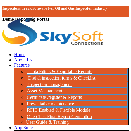
Inspections Track Software For Oil and Gas Inspection Industry
Demo Reporting Portal
Home
About Us
Features
Data Filters & Exportable Reports
Digital inspection forms & Checklist
Inspection management
Asset Management
Certificate ,register & Reports
Preventative maintenance
RFID Enabled & Flexible Module
One Click Final Report Generation
User Guide & Training
App Suite