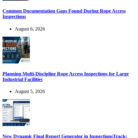
Common Documentation Gaps Found During Rope Access
Inspections
August 6, 2026
Planning Multi-Discipline Rope Access Inspections for Large
Industrial Facilities
August 5, 2026
New Dynamic Final Report Generator in InspectionsTrack: