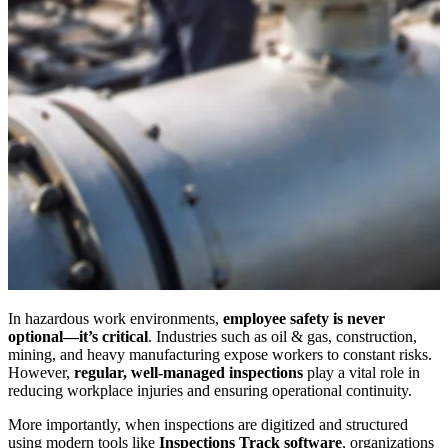
In hazardous work environments,
employee safety is never
optional—it’s critical
. Industries such as oil & gas, construction,
mining, and heavy manufacturing expose workers to constant risks.
However,
regular, well-managed inspections
play a vital role in
reducing workplace injuries and ensuring operational continuity.
More importantly, when inspections are digitized and structured
using modern tools like
Inspections Track software
, organizations