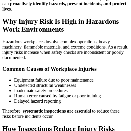
can
proactively identify hazards, prevent incidents, and protect
lives
.
Why Injury Risk Is High in Hazardous
Work Environments
Hazardous workplaces involve complex operations, heavy
machinery, flammable materials, and extreme conditions. As a result,
injury risks increase when safety checks are inconsistent or poorly
documented.
Common Causes of Workplace Injuries
Equipment failure due to poor maintenance
Undetected structural weaknesses
Inadequate safety procedures
Human error caused by fatigue or poor training
Delayed hazard reporting
Therefore,
systematic inspections are essential
to reduce these
risks before incidents occur.
How Inspections Reduce Injury Risks