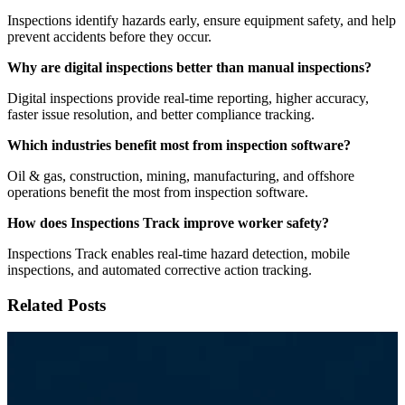
Inspections identify hazards early, ensure equipment safety, and help
prevent accidents before they occur.
Why are digital inspections better than manual inspections?
Digital inspections provide real-time reporting, higher accuracy,
faster issue resolution, and better compliance tracking.
Which industries benefit most from inspection software?
Oil & gas, construction, mining, manufacturing, and offshore
operations benefit the most from inspection software.
How does Inspections Track improve worker safety?
Inspections Track enables real-time hazard detection, mobile
inspections, and automated corrective action tracking.
Related Posts