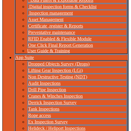
Data Filters & Exportable Reports
Digital inspection forms & Checklist
Inspection management
Asset Management
Certificate ,register & Reports
Preventative maintenance
RFID Enabled & Flexible Module
One Click Final Report Generation
User Guide & Training
App Suite
Dropped Objects Survey (Drops)
Lifting Gear Inspection (LGi)
Non Destructive Testing (NDT)
Audit Inspections
Drill Pipe Inspection
Cranes & Winches Inspection
Derrick Inspection Survey
Tank Inspections
Rope access
Ex Inspection Survey
Helideck / Heliport Inspections