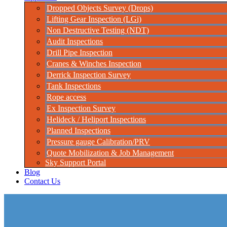
Dropped Objects Survey (Drops)
Lifting Gear Inspection (LGi)
Non Destructive Testing (NDT)
Audit Inspections
Drill Pipe Inspection
Cranes & Winches Inspection
Derrick Inspection Survey
Tank Inspections
Rope access
Ex Inspection Survey
Helideck / Heliport Inspections
Planned Inspections
Pressure gauge Calibration/PRV
Quote Mobilization & Job Management
Sky Support Portal
Blog
Contact Us