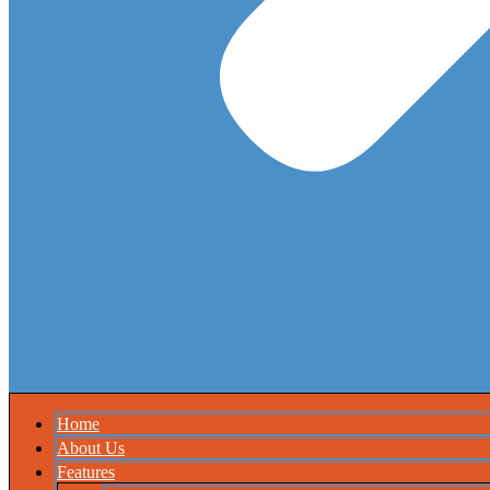
Home
About Us
Features