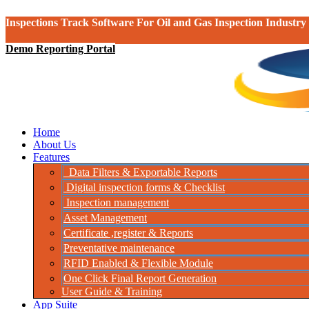
Inspections Track Software For Oil and Gas Inspection Industry
Demo Reporting Portal
Home
About Us
Features
Data Filters & Exportable Reports
Digital inspection forms & Checklist
Inspection management
Asset Management
Certificate ,register & Reports
Preventative maintenance
RFID Enabled & Flexible Module
One Click Final Report Generation
User Guide & Training
App Suite