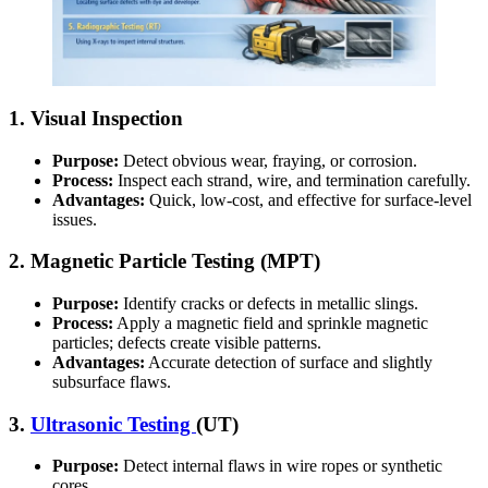
1. Visual Inspection
Purpose:
Detect obvious wear, fraying, or corrosion.
Process:
Inspect each strand, wire, and termination carefully.
Advantages:
Quick, low-cost, and effective for surface-level
issues.
2. Magnetic Particle Testing (MPT)
Purpose:
Identify cracks or defects in metallic slings.
Process:
Apply a magnetic field and sprinkle magnetic
particles; defects create visible patterns.
Advantages:
Accurate detection of surface and slightly
subsurface flaws.
3.
Ultrasonic Testing
(UT)
Purpose:
Detect internal flaws in wire ropes or synthetic
cores.