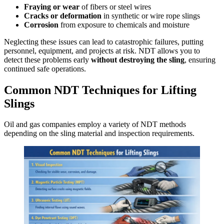
Fraying or wear
of fibers or steel wires
Cracks or deformation
in synthetic or wire rope slings
Corrosion
from exposure to chemicals and moisture
Neglecting these issues can lead to catastrophic failures, putting
personnel, equipment, and projects at risk. NDT allows you to
detect these problems early
without destroying the sling
, ensuring
continued safe operations.
Common NDT Techniques for Lifting
Slings
Oil and gas companies employ a variety of NDT methods
depending on the sling material and inspection requirements.