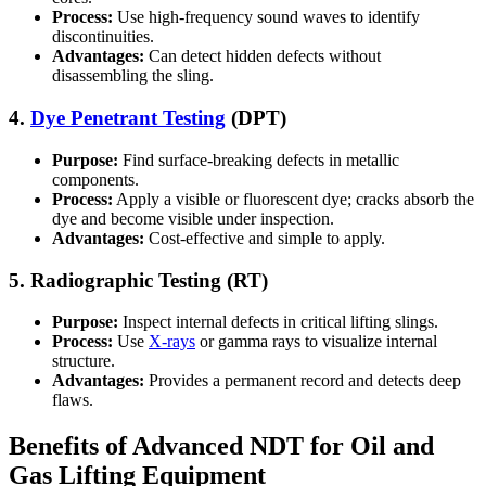
Process:
Use high-frequency sound waves to identify
discontinuities.
Advantages:
Can detect hidden defects without
disassembling the sling.
4.
Dye Penetrant Testing
(DPT)
Purpose:
Find surface-breaking defects in metallic
components.
Process:
Apply a visible or fluorescent dye; cracks absorb the
dye and become visible under inspection.
Advantages:
Cost-effective and simple to apply.
5. Radiographic Testing (RT)
Purpose:
Inspect internal defects in critical lifting slings.
Process:
Use
X-rays
or gamma rays to visualize internal
structure.
Advantages:
Provides a permanent record and detects deep
flaws.
Benefits of Advanced NDT for Oil and
Gas Lifting Equipment