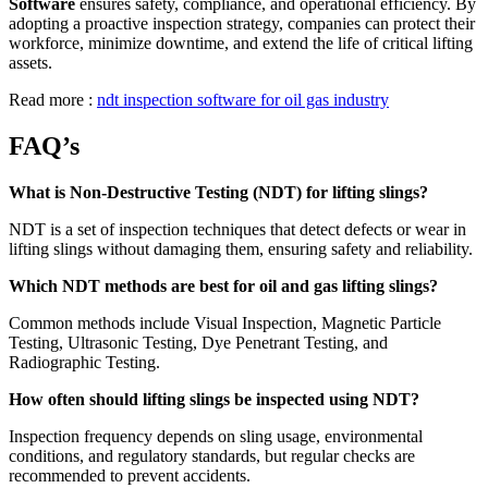
Software
ensures safety, compliance, and operational efficiency. By
adopting a proactive inspection strategy, companies can protect their
workforce, minimize downtime, and extend the life of critical lifting
assets.
Read more :
ndt inspection software for oil gas industry
FAQ’s
What is Non-Destructive Testing (NDT) for lifting slings?
NDT is a set of inspection techniques that detect defects or wear in
lifting slings without damaging them, ensuring safety and reliability.
Which NDT methods are best for oil and gas lifting slings?
Common methods include Visual Inspection, Magnetic Particle
Testing, Ultrasonic Testing, Dye Penetrant Testing, and
Radiographic Testing.
How often should lifting slings be inspected using NDT?
Inspection frequency depends on sling usage, environmental
conditions, and regulatory standards, but regular checks are
recommended to prevent accidents.