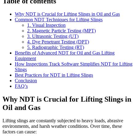
Table of contents
Why NDT is Crucial for Lifting Slings in Oil and Gas
Common NDT Techniques for Lifting Slings
1. Visual Inspection
2. Magnetic Particle Testing (MPT)
3. Ultrasonic Testing (UT)
4. Dye Penetrant Testing (DPT)
5. Radiographic Testing (RT)
Benefits of Advanced NDT for Oil and Gas Lifting
Equipment
How Inspections Track Software Simplifies NDT for Lifting
Slings
Best Practices for NDT in Lifting Slings
Conclusion
FAQ’s
Why NDT is Crucial for Lifting Slings in
Oil and Gas
Lifting slings are constantly subjected to heavy loads, abrasive
environments, and harsh weather conditions. Over time, these
factors can cause: