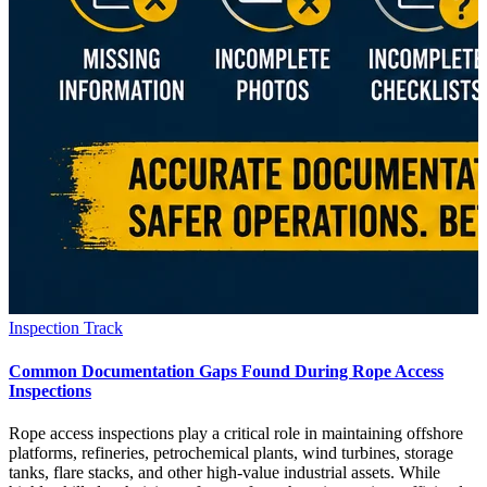
Inspection Track
Common Documentation Gaps Found During Rope Access
Inspections
Rope access inspections play a critical role in maintaining offshore
platforms, refineries, petrochemical plants, wind turbines, storage
tanks, flare stacks, and other high-value industrial assets. While