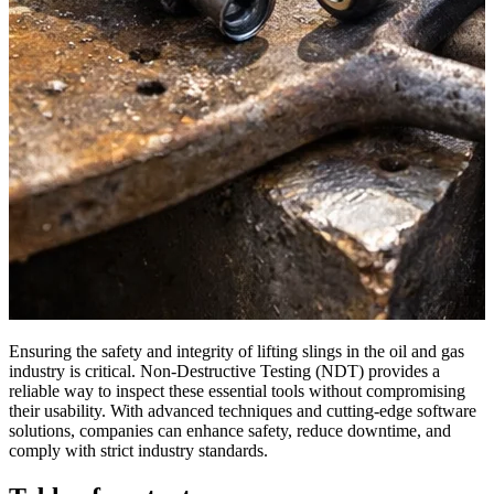
Ensuring the safety and integrity of lifting slings in the oil and gas
industry is critical. Non-Destructive Testing (NDT) provides a
reliable way to inspect these essential tools without compromising
their usability. With advanced techniques and cutting-edge software
solutions, companies can enhance safety, reduce downtime, and
comply with strict industry standards.