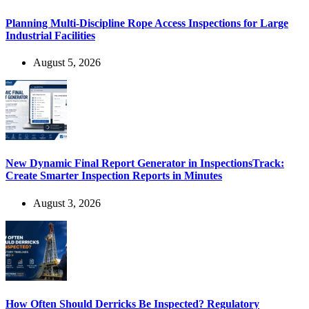
Planning Multi-Discipline Rope Access Inspections for Large
Industrial Facilities
August 5, 2026
New Dynamic Final Report Generator in InspectionsTrack:
Create Smarter Inspection Reports in Minutes
August 3, 2026
How Often Should Derricks Be Inspected? Regulatory