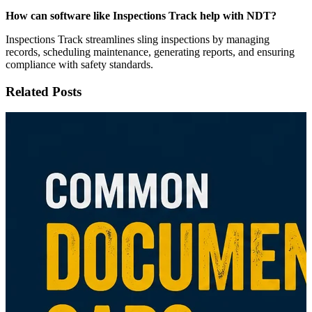
How can software like Inspections Track help with NDT?
Inspections Track streamlines sling inspections by managing
records, scheduling maintenance, generating reports, and ensuring
compliance with safety standards.
Related Posts