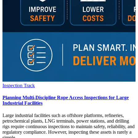
Inspection Track
Planning Multi-Discipline Rope Access Inspections for Large
Industrial Facilities
Large industrial facilities such as offshore platforms, refineries,
petrochemical plants, LNG terminals, power stations, and drilling
rigs require continuous inspections to maintain safety, reliability, and
regulatory compliance. However, inspecting these assets is rarely a
simple…