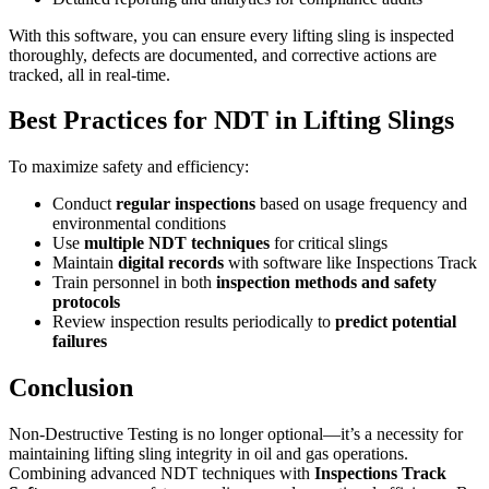
With this software, you can ensure every lifting sling is inspected
thoroughly, defects are documented, and corrective actions are
tracked, all in real-time.
Best Practices for NDT in Lifting Slings
To maximize safety and efficiency:
Conduct
regular inspections
based on usage frequency and
environmental conditions
Use
multiple NDT techniques
for critical slings
Maintain
digital records
with software like Inspections Track
Train personnel in both
inspection methods and safety
protocols
Review inspection results periodically to
predict potential
failures
Conclusion
Non-Destructive Testing is no longer optional—it’s a necessity for
maintaining lifting sling integrity in oil and gas operations.
Combining advanced NDT techniques with
Inspections Track