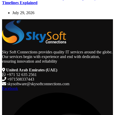
Timelines Explained
July 29, 2026
Sky Soft Connections provides quality IT services around the globe.
Our services begin with experience and end with dedication,
ensuring innovation and reliability
United Arab Emirates (UAE)
+971 52 635 2561
+971508337443
skysoftware@skysoftconnections.com
Facebook