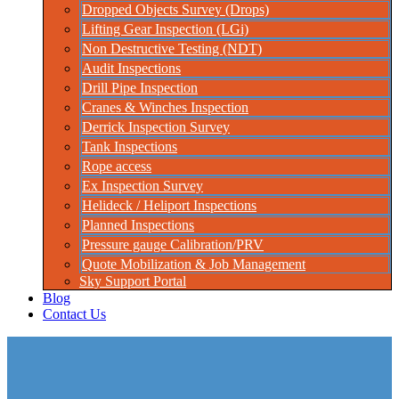
Dropped Objects Survey (Drops)
Lifting Gear Inspection (LGi)
Non Destructive Testing (NDT)
Audit Inspections
Drill Pipe Inspection
Cranes & Winches Inspection
Derrick Inspection Survey
Tank Inspections
Rope access
Ex Inspection Survey
Helideck / Heliport Inspections
Planned Inspections
Pressure gauge Calibration/PRV
Quote Mobilization & Job Management
Sky Support Portal
Blog
Contact Us