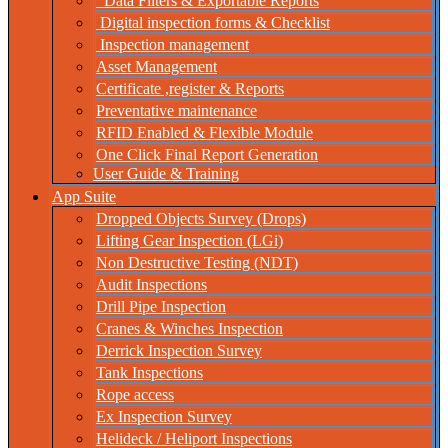
Data Filters & Exportable Reports
Digital inspection forms & Checklist
Inspection management
Asset Management
Certificate ,register & Reports
Preventative maintenance
RFID Enabled & Flexible Module
One Click Final Report Generation
User Guide & Training
App Suite
Dropped Objects Survey (Drops)
Lifting Gear Inspection (LGi)
Non Destructive Testing (NDT)
Audit Inspections
Drill Pipe Inspection
Cranes & Winches Inspection
Derrick Inspection Survey
Tank Inspections
Rope access
Ex Inspection Survey
Helideck / Heliport Inspections