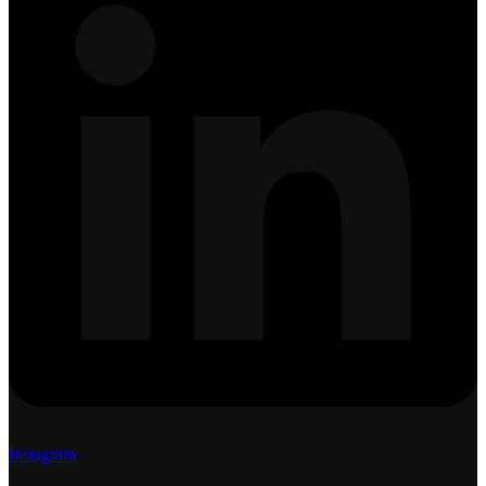
Instagram