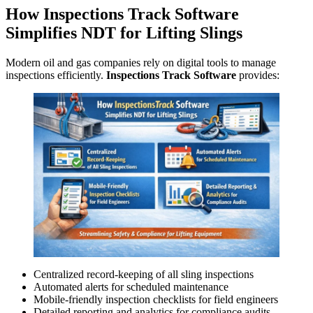
How Inspections Track Software
Simplifies NDT for Lifting Slings
Modern oil and gas companies rely on digital tools to manage
inspections efficiently.
Inspections Track Software
provides:
Centralized record-keeping of all sling inspections
Automated alerts for scheduled maintenance
Mobile-friendly inspection checklists for field engineers
Detailed reporting and analytics for compliance audits