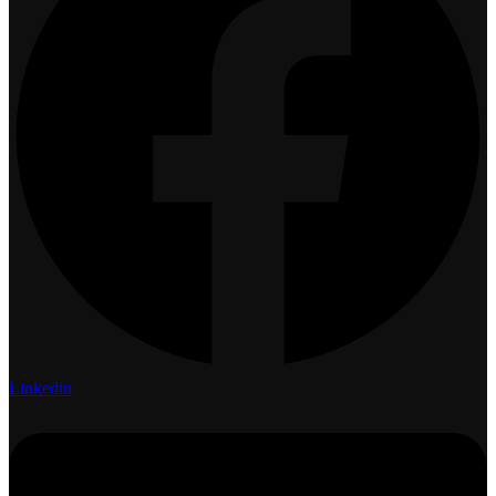
Linkedin