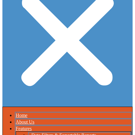
Home
About Us
Features