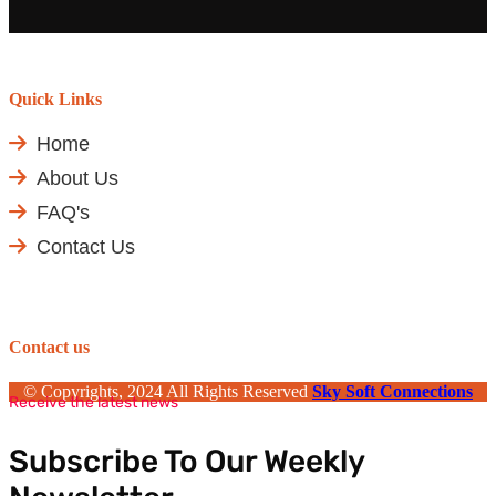
Quick Links
Home
About Us
FAQ's
Contact Us
Contact us
© Copyrights, 2024 All Rights Reserved
Sky Soft Connections
Receive the latest news
Subscribe To Our Weekly