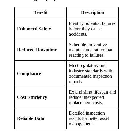
Benefit
Description
Identify potential failures
Enhanced Safety
before they cause
accidents.
Schedule preventive
Reduced Downtime
maintenance rather than
reacting to failures.
Meet regulatory and
industry standards with
Compliance
documented inspection
reports.
Extend sling lifespan and
Cost Efficiency
reduce unexpected
replacement costs.
Detailed inspection
Reliable Data
results for better asset
management.