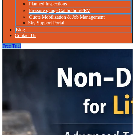
Planned Inspections
Pressure gauge Calibration/PRV
Quote Mobilization & Job Management
Sky Support Portal
Blog
Contact Us
Free Trial