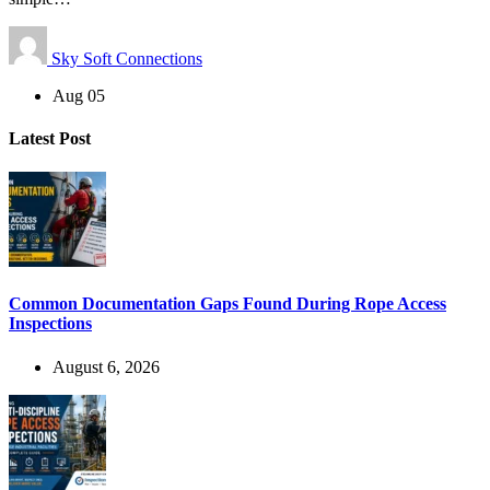
Sky Soft Connections
Aug 05
Latest Post
Common Documentation Gaps Found During Rope Access
Inspections
August 6, 2026