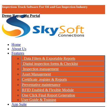
Inspections Track Software For Oil and Gas Inspection Industry
Demo Reporting Portal
Home
About Us
Features
Data Filters & Exportable Reports
Digital inspection forms & Checklist
Inspection management
Asset Management
Certificate ,register & Reports
Preventative maintenance
RFID Enabled & Flexible Module
One Click Final Report Generation
User Guide & Training
App Suite