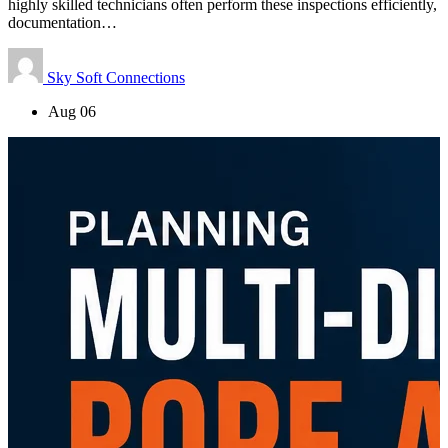
highly skilled technicians often perform these inspections efficiently,
documentation…
Sky Soft Connections
Aug 06