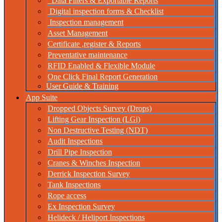
Data Filters & Exportable Reports
Digital inspection forms & Checklist
Inspection management
Asset Management
Certificate ,register & Reports
Preventative maintenance
RFID Enabled & Flexible Module
One Click Final Report Generation
User Guide & Training
App Suite
Dropped Objects Survey (Drops)
Lifting Gear Inspection (LGi)
Non Destructive Testing (NDT)
Audit Inspections
Drill Pipe Inspection
Cranes & Winches Inspection
Derrick Inspection Survey
Tank Inspections
Rope access
Ex Inspection Survey
Helideck / Heliport Inspections