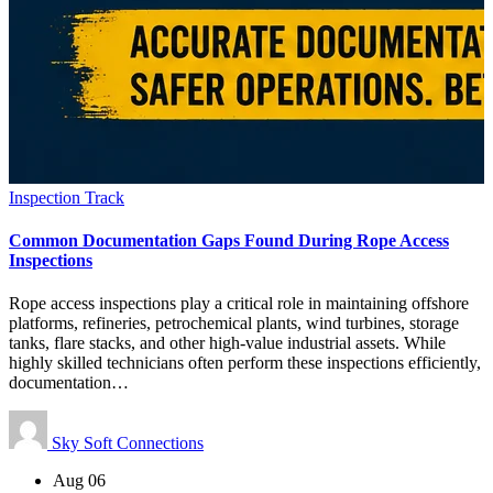
Inspection Track
Common Documentation Gaps Found During Rope Access
Inspections
Rope access inspections play a critical role in maintaining offshore
platforms, refineries, petrochemical plants, wind turbines, storage
tanks, flare stacks, and other high-value industrial assets. While
highly skilled technicians often perform these inspections efficiently,
documentation…
Sky Soft Connections
Aug 06