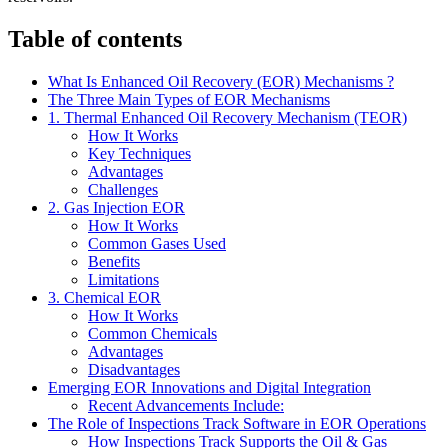
Table of contents
What Is Enhanced Oil Recovery (EOR) Mechanisms ?
The Three Main Types of EOR Mechanisms
1. Thermal Enhanced Oil Recovery Mechanism (TEOR)
How It Works
Key Techniques
Advantages
Challenges
2. Gas Injection EOR
How It Works
Common Gases Used
Benefits
Limitations
3. Chemical EOR
How It Works
Common Chemicals
Advantages
Disadvantages
Emerging EOR Innovations and Digital Integration
Recent Advancements Include:
The Role of Inspections Track Software in EOR Operations
How Inspections Track Supports the Oil & Gas