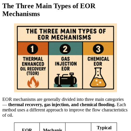
The Three Main Types of EOR
Mechanisms
EOR mechanisms are generally divided into three main categories
—
thermal recovery, gas injection, and chemical flooding.
Each
method uses a different approach to improve the flow characteristics
of oil.
Typical
EOR
Mechanis