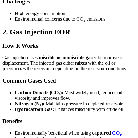
Challenges
High energy consumption.
Environmental concerns due to CO₂ emissions.
2. Gas Injection EOR
How It Works
Gas injection uses
miscible or immiscible gases
to improve oil
displacement. The injected gas either
mixes
with the oil or
pressurizes
the reservoir, depending on the reservoir conditions.
Common Gases Used
Carbon Dioxide (CO₂):
Most widely used; reduces oil
viscosity and improves flow.
Nitrogen (N₂):
Maintains pressure in depleted reservoirs.
Hydrocarbon Gas:
Enhances miscibility with crude oil.
Benefits
Environmentally beneficial when using
captured
CO₂
.