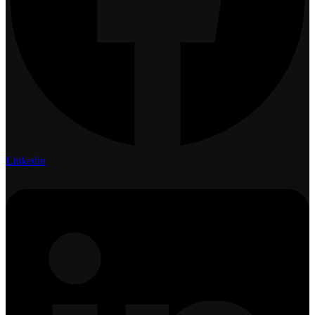
Linkedin