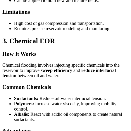
Can be applied to both new and mature fields.
Limitations
High cost of gas compression and transportation.
Requires precise reservoir modeling and monitoring.
3. Chemical EOR
How It Works
Chemical flooding involves injecting specific chemicals into the
reservoir to improve
sweep efficiency
and
reduce interfacial
tension
between oil and water.
Common Chemicals
Surfactants:
Reduce oil-water interfacial tension.
Polymers:
Increase water viscosity, improving mobility
control.
Alkalis:
React with acidic oil components to create natural
surfactants.
Advantages