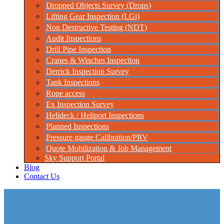
Dropped Objects Survey (Drops)
Lifting Gear Inspection (LGi)
Non Destructive Testing (NDT)
Audit Inspections
Drill Pipe Inspection
Cranes & Winches Inspection
Derrick Inspection Survey
Tank Inspections
Rope access
Ex Inspection Survey
Helideck / Heliport Inspections
Planned Inspections
Pressure gauge Calibration/PRV
Quote Mobilization & Job Management
Sky Support Portal
Blog
Contact Us