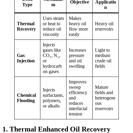
Objective
Applicatio
Type
m
n
Uses steam
Makes
Thermal
or heat to
heavy oil
Heavy oil
Recovery
reduce oil
flow more
reservoirs
viscosity
easily
Injects
gases like
Increases
Light to
Gas
CO₂, N₂,
pressure
medium
Injection
or
and oil
crude oil
hydrocarb
swelling
fields
on gases
Improves
sweep
Mature
Injects
efficiency
fields and
Chemical
surfactants,
and
heterogene
Flooding
polymers,
reduces
ous
or alkalis
interfacial
reservoirs
tension
1. Thermal Enhanced Oil Recovery