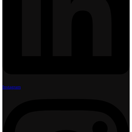
Instagram