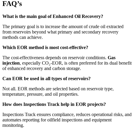
FAQ’s
What is the main goal of Enhanced Oil Recovery?
The primary goal is to increase the amount of crude oil extracted
from reservoirs beyond what primary and secondary recovery
methods can achieve.
Which EOR method is most cost-effective?
The cost-effectiveness depends on reservoir conditions.
Gas
injection
, especially CO₂-EOR, is often preferred for its dual benefit
of enhanced recovery and carbon storage.
Can EOR be used in all types of reservoirs?
Not all. EOR methods are selected based on reservoir type,
temperature, pressure, and oil properties.
How does Inspections Track help in EOR projects?
Inspections Track ensures compliance, reduces operational risks, and
automates reporting for oilfield inspections and equipment
monitoring.