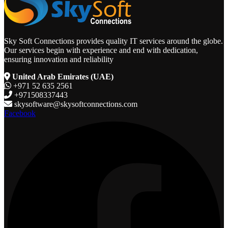
Sky Soft Connections provides quality IT services around the globe.
Our services begin with experience and end with dedication,
ensuring innovation and reliability
United Arab Emirates (UAE)
+971 52 635 2561
+971508337443
skysoftware@skysoftconnections.com
Facebook