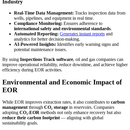
Industry
Real-Time Data Management:
Tracks inspection data from
wells, pipelines, and equipment in real time.
Compliance Monitoring:
Ensures adherence to
international safety and environmental standards
.
Automated Reporting:
Generates instant reports
and
analytics for better decision-making.
AI-Powered Insights:
Identifies early warning signs and
potential maintenance issues.
By using
Inspections Track software
, oil and gas companies can
improve operational reliability, reduce downtime, and achieve higher
efficiency during EOR activities.
Environmental and Economic Impact of
EOR
While EOR improves extraction rates, it also contributes to
carbon
management
through
CO₂ storage
in reservoirs. Companies
adopting
CO₂-EOR
methods not only enhance recovery but also
reduce their carbon footprint
— aligning with global
sustainability goals.