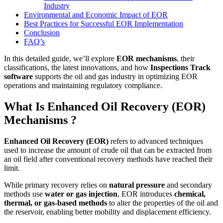
Industry
Environmental and Economic Impact of EOR
Best Practices for Successful EOR Implementation
Conclusion
FAQ’s
In this detailed guide, we’ll explore
EOR mechanisms
, their
classifications, the latest innovations, and how
Inspections Track
software
supports the oil and gas industry in optimizing EOR
operations and maintaining regulatory compliance.
What Is Enhanced Oil Recovery (EOR)
Mechanisms ?
Enhanced Oil Recovery (EOR)
refers to advanced techniques
used to increase the amount of crude oil that can be extracted from
an oil field after conventional recovery methods have reached their
limit.
While primary recovery relies on
natural pressure
and secondary
methods use
water or gas injection
, EOR introduces
chemical,
thermal, or gas-based methods
to alter the properties of the oil and
the reservoir, enabling better mobility and displacement efficiency.