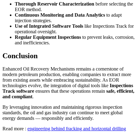
Thorough Reservoir Characterization
before selecting the
EOR method.
Continuous Monitoring and Data Analytics
to adapt
injection strategies.
Use of Integrated Software Tools
like Inspections Track for
operational oversight.
Regular Equipment Inspections
to prevent leaks, corrosion,
and inefficiencies.
Conclusion
Enhanced Oil Recovery Mechanisms remains a cornerstone of
modern petroleum production, enabling companies to extract more
from existing assets while embracing sustainability. As EOR
technologies evolve, the integration of digital tools like
Inspections
Track software
ensures that these operations remain
safe, efficient,
and compliant
.
By leveraging innovation and maintaining rigorous inspection
standards, the oil and gas industry can continue to meet global
energy demands — responsibly and efficiently.
Read more :
engineering behind fracking and horizontal drilling