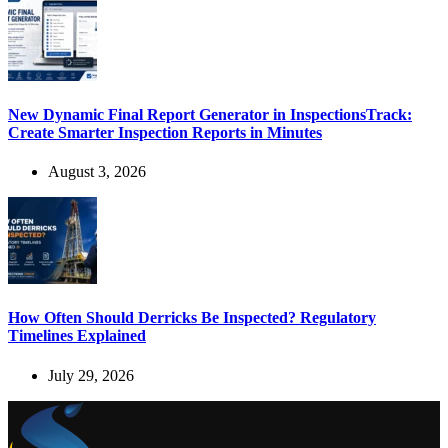
New Dynamic Final Report Generator in InspectionsTrack:
Create Smarter Inspection Reports in Minutes
August 3, 2026
How Often Should Derricks Be Inspected? Regulatory
Timelines Explained
July 29, 2026