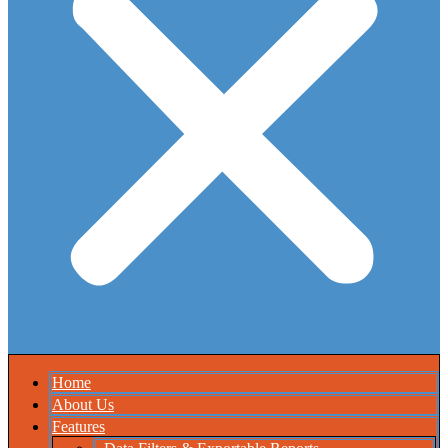
Home
About Us
Features