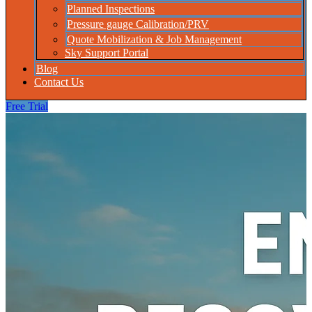
Planned Inspections
Pressure gauge Calibration/PRV
Quote Mobilization & Job Management
Sky Support Portal
Blog
Contact Us
Free Trial