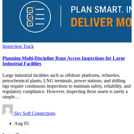
Inspection Track
Planning Multi-Discipline Rope Access Inspections for Large
Industrial Facilities
Large industrial facilities such as offshore platforms, refineries,
petrochemical plants, LNG terminals, power stations, and drilling
rigs require continuous inspections to maintain safety, reliability, and
regulatory compliance. However, inspecting these assets is rarely a
simple…
Sky Soft Connections
Aug 05