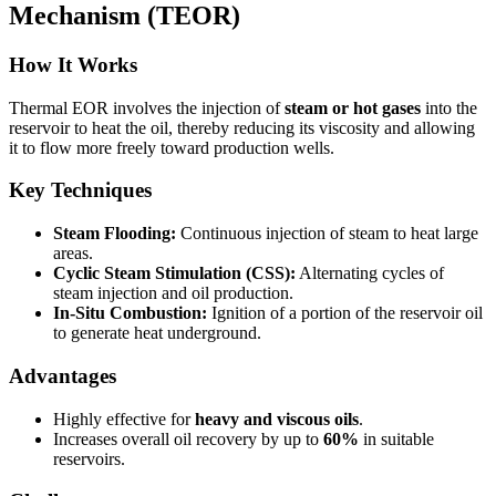
Mechanism (TEOR)
How It Works
Thermal EOR involves the injection of
steam or hot gases
into the
reservoir to heat the oil, thereby reducing its viscosity and allowing
it to flow more freely toward production wells.
Key Techniques
Steam Flooding:
Continuous injection of steam to heat large
areas.
Cyclic Steam Stimulation (CSS):
Alternating cycles of
steam injection and oil production.
In-Situ Combustion:
Ignition of a portion of the reservoir oil
to generate heat underground.
Advantages
Highly effective for
heavy and viscous oils
.
Increases overall oil recovery by up to
60%
in suitable
reservoirs.