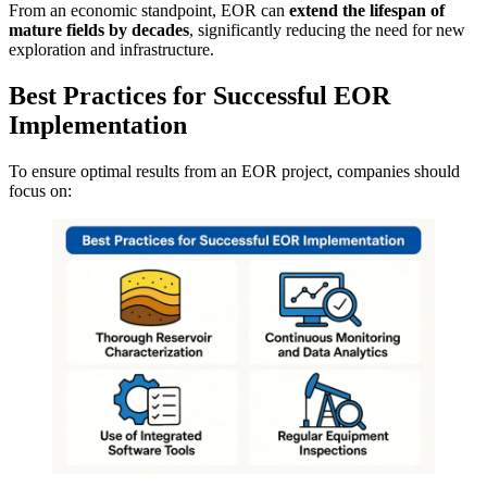
From an economic standpoint, EOR can
extend the lifespan of
mature fields by decades
, significantly reducing the need for new
exploration and infrastructure.
Best Practices for Successful EOR
Implementation
To ensure optimal results from an EOR project, companies should
focus on: