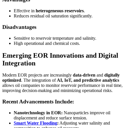
Effective in
heterogeneous reservoirs
.
Reduces residual oil saturation significantly.
Disadvantages
Sensitive to reservoir temperature and salinity.
High operational and chemical costs.
Emerging EOR Innovations and Digital
Integration
Modern EOR projects are increasingly
data-driven
and
digitally
optimized
. The integration of
AI, IoT, and predictive analytics
allows oil companies to monitor reservoir performance in real time,
improving decision-making and minimizing operational risks.
Recent Advancements Include:
Nanotechnology in EOR:
Nanoparticles improve oil
displacement and reduce surface tension.
Smart Water Flooding
:
Adjusting water salinity and