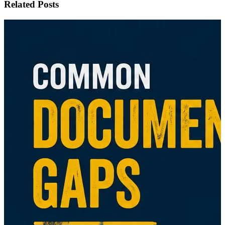
Related Posts