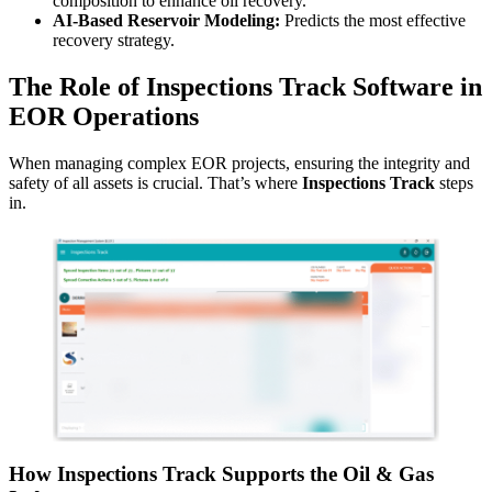
composition to enhance oil recovery.
AI-Based Reservoir Modeling:
Predicts the most effective
recovery strategy.
The Role of Inspections Track Software in
EOR Operations
When managing complex EOR projects, ensuring the integrity and
safety of all assets is crucial. That’s where
Inspections Track
steps
in.
How Inspections Track Supports the Oil & Gas