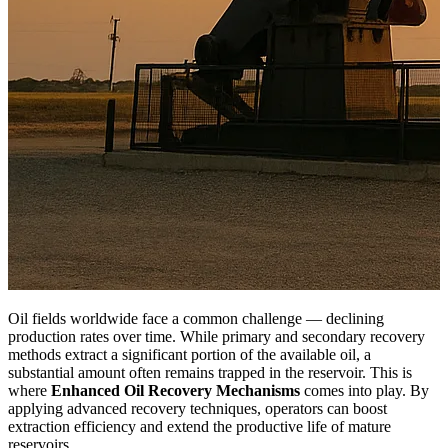
Oil fields worldwide face a common challenge — declining
production rates over time. While primary and secondary recovery
methods extract a significant portion of the available oil, a
substantial amount often remains trapped in the reservoir. This is
where
Enhanced Oil Recovery Mechanisms
comes into play. By
applying advanced recovery techniques, operators can boost
extraction efficiency and extend the productive life of mature
reservoirs.