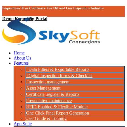
Inspections Track Software For Oil and Gas Inspection Industry
Demo Reporting Portal
Home
About Us
Features
Data Filters & Exportable Reports
Digital inspection forms & Checklist
Inspection management
Asset Management
Certificate ,register & Reports
Preventative maintenance
RFID Enabled & Flexible Module
One Click Final Report Generation
User Guide & Training
App Suite