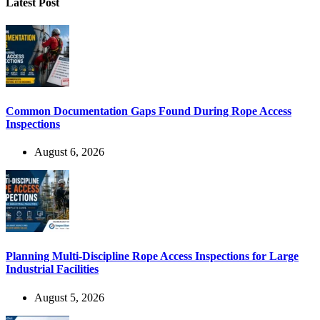
Latest Post
Common Documentation Gaps Found During Rope Access
Inspections
August 6, 2026
Planning Multi-Discipline Rope Access Inspections for Large
Industrial Facilities
August 5, 2026