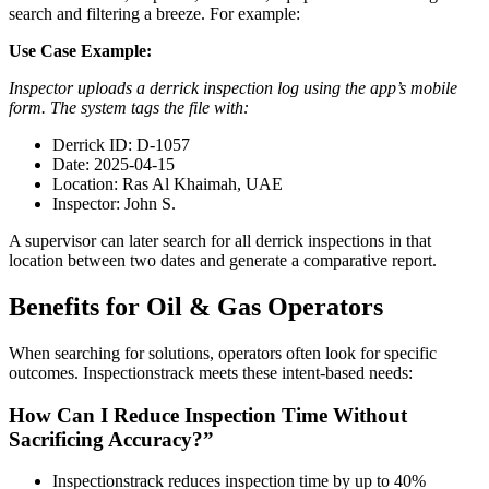
search and filtering a breeze. For example:
Use Case Example:
Inspector uploads a derrick inspection log using the app’s mobile
form. The system tags the file with:
Derrick ID: D-1057
Date: 2025-04-15
Location: Ras Al Khaimah, UAE
Inspector: John S.
A supervisor can later search for all derrick inspections in that
location between two dates and generate a comparative report.
Benefits for Oil & Gas Operators
When searching for solutions, operators often look for specific
outcomes. Inspectionstrack meets these intent-based needs:
How Can I Reduce Inspection Time Without
Sacrificing Accuracy?”
Inspectionstrack reduces inspection time by up to 40%