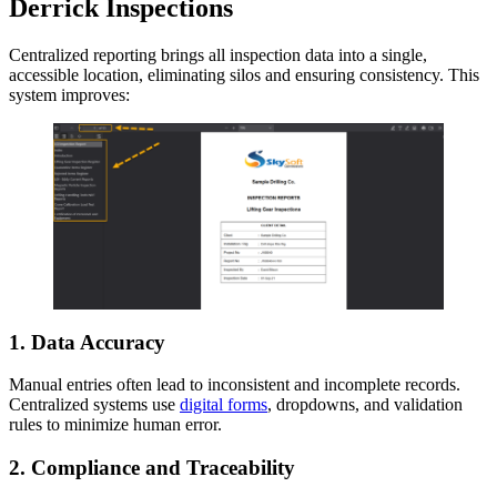
Derrick Inspections
Centralized reporting brings all inspection data into a single,
accessible location, eliminating silos and ensuring consistency. This
system improves:
1.
Data Accuracy
Manual entries often lead to inconsistent and incomplete records.
Centralized systems use
digital forms
, dropdowns, and validation
rules to minimize human error.
2.
Compliance and Traceability