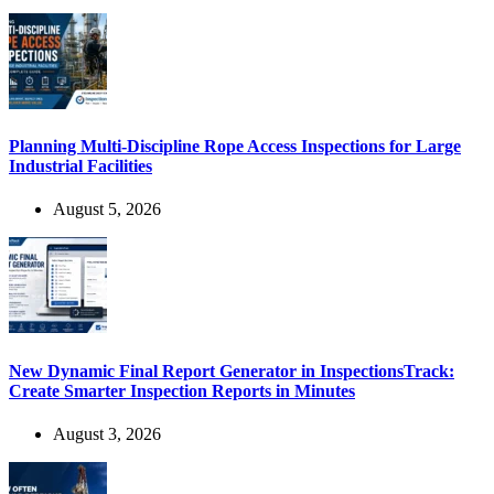
Planning Multi-Discipline Rope Access Inspections for Large
Industrial Facilities
August 5, 2026
New Dynamic Final Report Generator in InspectionsTrack:
Create Smarter Inspection Reports in Minutes
August 3, 2026