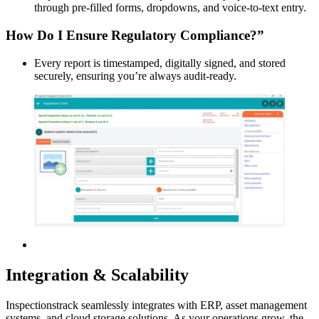
through pre-filled forms, dropdowns, and voice-to-text entry.
How Do I Ensure Regulatory Compliance?”
Every report is timestamped, digitally signed, and stored
securely, ensuring you’re always audit-ready.
Integration & Scalability
Inspectionstrack seamlessly integrates with ERP, asset management
systems, and cloud storage solutions. As your operations grow, the