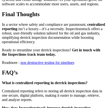
software scales to accommodate more users, assets, and regions.
Final Thoughts
In a sector where safety and compliance are paramount,
centralized
reporting
isn’t a luxury—it’s a necessity. Inspectionstrack offers a
robust, user-friendly solution tailored for the oil and gas industry,
simplifying derrick inspection documentation while boosting
operational efficiency.
Ready to streamline your derrick inspections?
Get in touch with
the Inspections track team today.
Readmore :
non destructive testing for pipelines
FAQ’s
What is centralized reporting in derrick inspections?
Centralized reporting refers to storing all derrick inspection data in
one secure, digital platform, making it easier to manage, retrieve,
and analyze reports.
How does Inspectionstrack improve derrick inspection