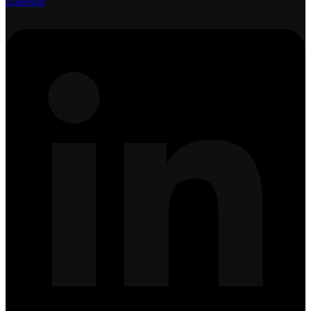
Linkedin