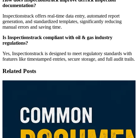
documentation?
Inspectionstrack offers real-time data entry, automated report
generation, and standardized templates, significantly reducing
manual errors and saving time.
Is Inspectionstrack compliant with oil & gas industry
regulations?
Yes, Inspectionstrack is designed to meet regulatory standards with
features like timestamped entries, secure storage, and full audit trails.
Related Posts