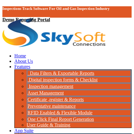
Inspections Track Software For Oil and Gas Inspection Industry
Demo Reporting Portal
Home
About Us
Features
Data Filters & Exportable Reports
Digital inspection forms & Checklist
Inspection management
Asset Management
Certificate ,register & Reports
Preventative maintenance
RFID Enabled & Flexible Module
One Click Final Report Generation
User Guide & Training
App Suite