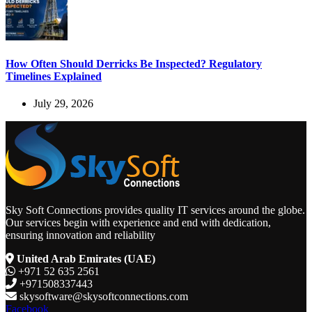
How Often Should Derricks Be Inspected? Regulatory
Timelines Explained
July 29, 2026
Sky Soft Connections provides quality IT services around the globe.
Our services begin with experience and end with dedication,
ensuring innovation and reliability
United Arab Emirates (UAE)
+971 52 635 2561
+971508337443
skysoftware@skysoftconnections.com
Facebook