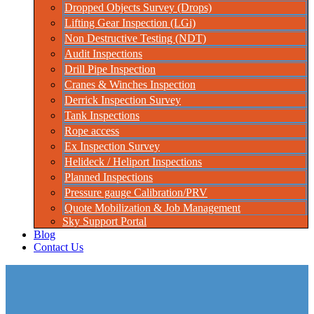
Dropped Objects Survey (Drops)
Lifting Gear Inspection (LGi)
Non Destructive Testing (NDT)
Audit Inspections
Drill Pipe Inspection
Cranes & Winches Inspection
Derrick Inspection Survey
Tank Inspections
Rope access
Ex Inspection Survey
Helideck / Heliport Inspections
Planned Inspections
Pressure gauge Calibration/PRV
Quote Mobilization & Job Management
Sky Support Portal
Blog
Contact Us