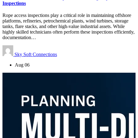
Inspections
Rope access inspections play a critical role in maintaining offshore
platforms, refineries, petrochemical plants, wind turbines, storage
tanks, flare stacks, and other high-value industrial assets. While
highly skilled technicians often perform these inspections efficiently,
documentation…
Sky Soft Connections
Aug 06