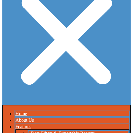
Home
About Us
Features