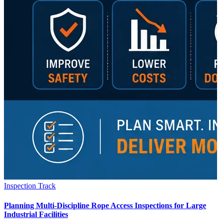
Inspection Track
Planning Multi-Discipline Rope Access Inspections for Large
Industrial Facilities