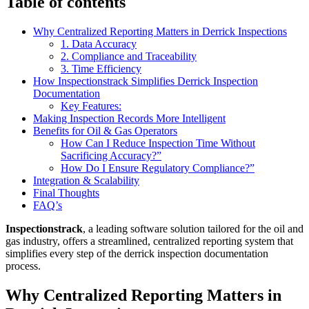
Table of contents
Why Centralized Reporting Matters in Derrick Inspections
1. Data Accuracy
2. Compliance and Traceability
3. Time Efficiency
How Inspectionstrack Simplifies Derrick Inspection
Documentation
Key Features:
Making Inspection Records More Intelligent
Benefits for Oil & Gas Operators
How Can I Reduce Inspection Time Without
Sacrificing Accuracy?”
How Do I Ensure Regulatory Compliance?”
Integration & Scalability
Final Thoughts
FAQ’s
Inspectionstrack
, a leading software solution tailored for the oil and
gas industry, offers a streamlined, centralized reporting system that
simplifies every step of the derrick inspection documentation
process.
Why Centralized Reporting Matters in