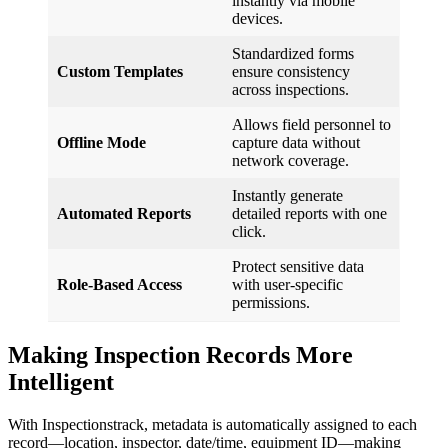
instantly via mobile
devices.
Standardized forms
Custom Templates
ensure consistency
across inspections.
Allows field personnel to
Offline Mode
capture data without
network coverage.
Instantly generate
Automated Reports
detailed reports with one
click.
Protect sensitive data
Role-Based Access
with user-specific
permissions.
Making Inspection Records More
Intelligent
With Inspectionstrack, metadata is automatically assigned to each
record—location, inspector, date/time, equipment ID—making