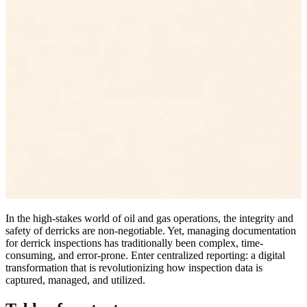
In the high-stakes world of oil and gas operations, the integrity and
safety of derricks are non-negotiable. Yet, managing documentation
for derrick inspections has traditionally been complex, time-
consuming, and error-prone. Enter centralized reporting: a digital
transformation that is revolutionizing how inspection data is
captured, managed, and utilized.