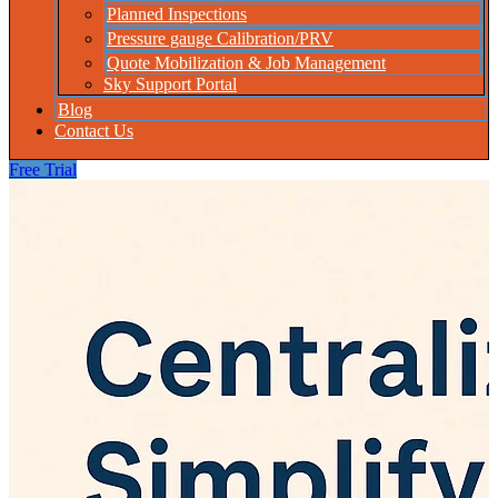
Planned Inspections
Pressure gauge Calibration/PRV
Quote Mobilization & Job Management
Sky Support Portal
Blog
Contact Us
Free Trial