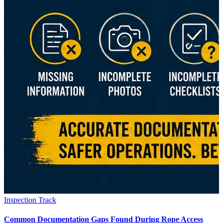
Inspection Track
Common Documentation Gaps Found During Rope Access