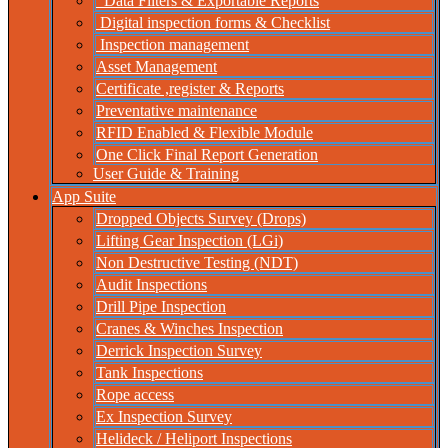
Data Filters & Exportable Reports
Digital inspection forms & Checklist
Inspection management
Asset Management
Certificate ,register & Reports
Preventative maintenance
RFID Enabled & Flexible Module
One Click Final Report Generation
User Guide & Training
App Suite
Dropped Objects Survey (Drops)
Lifting Gear Inspection (LGi)
Non Destructive Testing (NDT)
Audit Inspections
Drill Pipe Inspection
Cranes & Winches Inspection
Derrick Inspection Survey
Tank Inspections
Rope access
Ex Inspection Survey
Helideck / Heliport Inspections