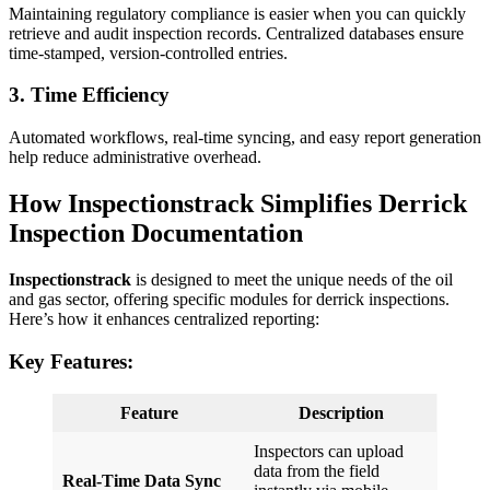
Maintaining regulatory compliance is easier when you can quickly
retrieve and audit inspection records. Centralized databases ensure
time-stamped, version-controlled entries.
3.
Time Efficiency
Automated workflows, real-time syncing, and easy report generation
help reduce administrative overhead.
How Inspectionstrack Simplifies Derrick
Inspection Documentation
Inspectionstrack
is designed to meet the unique needs of the oil
and gas sector, offering specific modules for derrick inspections.
Here’s how it enhances centralized reporting:
Key Features:
Feature
Description
Inspectors can upload
data from the field
Real-Time Data Sync