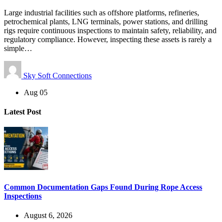
Large industrial facilities such as offshore platforms, refineries,
petrochemical plants, LNG terminals, power stations, and drilling
rigs require continuous inspections to maintain safety, reliability, and
regulatory compliance. However, inspecting these assets is rarely a
simple…
Sky Soft Connections
Aug 05
Latest Post
Common Documentation Gaps Found During Rope Access
Inspections
August 6, 2026