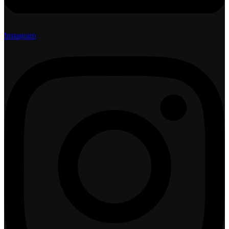
Instagram