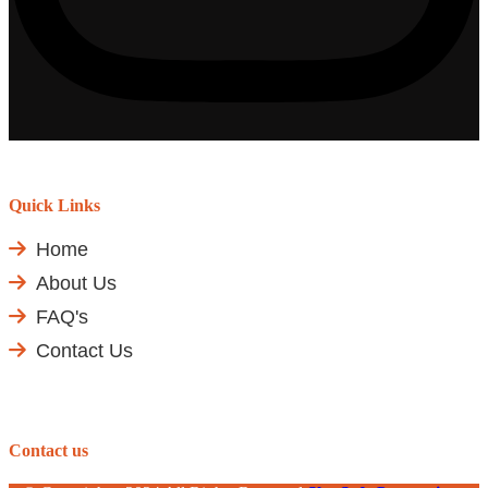
Quick Links
Home
About Us
FAQ's
Contact Us
Contact us