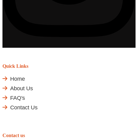
Quick Links
Home
About Us
FAQ's
Contact Us
Contact us