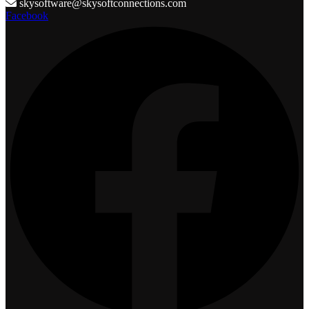
skysoftware@skysoftconnections.com
Facebook