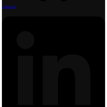
Linkedin