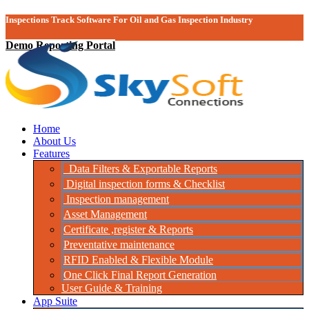
Inspections Track Software For Oil and Gas Inspection Industry
Demo Reporting Portal
Home
About Us
Features
Data Filters & Exportable Reports
Digital inspection forms & Checklist
Inspection management
Asset Management
Certificate ,register & Reports
Preventative maintenance
RFID Enabled & Flexible Module
One Click Final Report Generation
User Guide & Training
App Suite