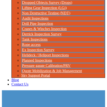
Dropped Objects Survey (Drops)
Lifting Gear Inspection (LGi)
Non Destructive Testing (NDT)
Audit Inspections
Drill Pipe Inspection
Cranes & Winches Inspection
Derrick Inspection Survey
Tank Inspections
Rope access
Ex Inspection Survey
Helideck / Heliport Inspections
Planned Inspections
Pressure gauge Calibration/PRV
Quote Mobilization & Job Management
Sky Support Portal
Blog
Contact Us