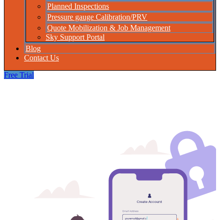
Planned Inspections
Pressure gauge Calibration/PRV
Quote Mobilization & Job Management
Sky Support Portal
Blog
Contact Us
Free Trial