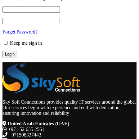
Forget Password?
Keep me sign in
Sky Soft Connections provides quality IT services around the globe.
Our services begin with experience and end with dedication,
ensuring innovation and reliability
United Arab Emirates (UAE)
+971 52 635 2561
+971508337443