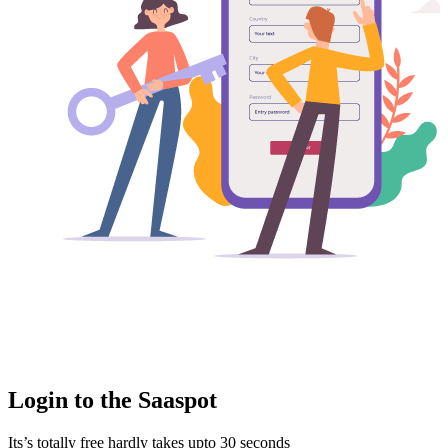
Login to the Saaspot
Its’s totally free hardly takes upto 30 seconds