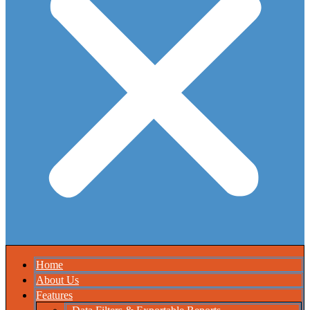
Home
About Us
Features