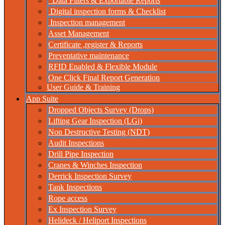
Data Filters & Exportable Reports
Digital inspection forms & Checklist
Inspection management
Asset Management
Certificate ,register & Reports
Preventative maintenance
RFID Enabled & Flexible Module
One Click Final Report Generation
User Guide & Training
App Suite
Dropped Objects Survey (Drops)
Lifting Gear Inspection (LGi)
Non Destructive Testing (NDT)
Audit Inspections
Drill Pipe Inspection
Cranes & Winches Inspection
Derrick Inspection Survey
Tank Inspections
Rope access
Ex Inspection Survey
Helideck / Heliport Inspections