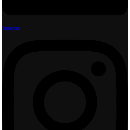
Instagram