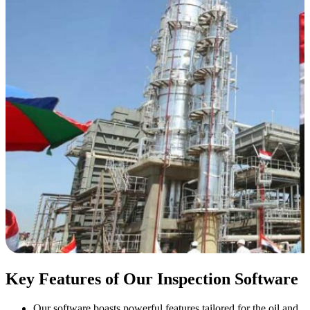
Key Features of Our Inspection Software
Our software boasts powerful features tailored for the oil and