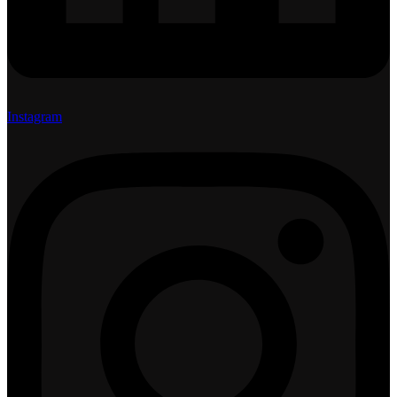
Instagram