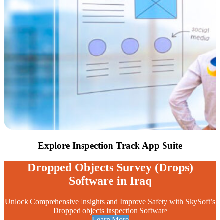
Explore Inspection Track
App Suite
Dropped Objects Survey (Drops)
Software in Iraq
Unlock Comprehensive Insights and Improve Safety with SkySoft’s
Dropped objects inspection Software
Learn More