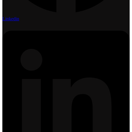
Linkedin