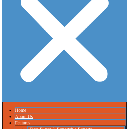
Home
About Us
Features