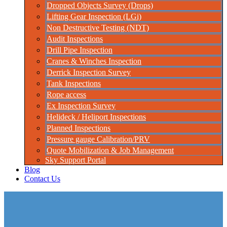
Dropped Objects Survey (Drops)
Lifting Gear Inspection (LGi)
Non Destructive Testing (NDT)
Audit Inspections
Drill Pipe Inspection
Cranes & Winches Inspection
Derrick Inspection Survey
Tank Inspections
Rope access
Ex Inspection Survey
Helideck / Heliport Inspections
Planned Inspections
Pressure gauge Calibration/PRV
Quote Mobilization & Job Management
Sky Support Portal
Blog
Contact Us