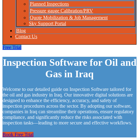
Planned Inspections
Pressure gauge Calibration/PRV
Quote Mobilization & Job Management
Sky Support Portal
Blog
Contact Us
Free Trial
Inspection Software for Oil and
Gas in Iraq
Welcome to our detailed guide on Inspection Software tailored for
the oil and gas industry in Iraq. Our innovative digital solutions are
designed to enhance the efficiency, accuracy, and safety of
inspection procedures across the sector. By adopting our software,
companies in Iraq can streamline their operations, ensure regulatory
compliance, and significantly reduce the risks associated with
inspection tasks—leading to more secure and effective workflows.
Book Free Trial