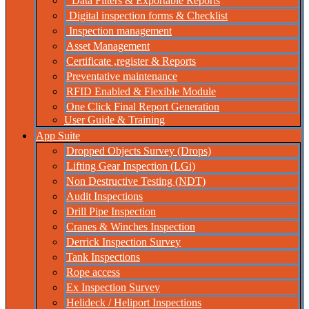
Data Filters & Exportable Reports
Digital inspection forms & Checklist
Inspection management
Asset Management
Certificate ,register & Reports
Preventative maintenance
RFID Enabled & Flexible Module
One Click Final Report Generation
User Guide & Training
App Suite
Dropped Objects Survey (Drops)
Lifting Gear Inspection (LGi)
Non Destructive Testing (NDT)
Audit Inspections
Drill Pipe Inspection
Cranes & Winches Inspection
Derrick Inspection Survey
Tank Inspections
Rope access
Ex Inspection Survey
Helideck / Heliport Inspections