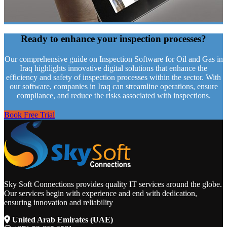
Ready to enhance your
inspection processes?
Our comprehensive guide on Inspection Software for Oil and Gas in
Iraq highlights innovative digital solutions that enhance the
efficiency and safety of inspection processes within the sector. With
our software, companies in Iraq can streamline operations, ensure
compliance, and reduce the risks associated with inspections.
Book Free Trial
Sky Soft Connections provides quality IT services around the globe.
Our services begin with experience and end with dedication,
ensuring innovation and reliability
United Arab Emirates (UAE)