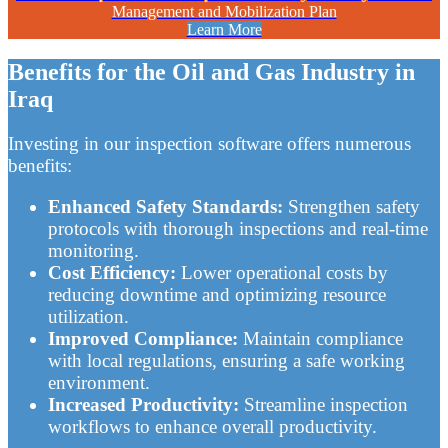
Management and Mobilization Plan
Learn More
Benefits for the Oil and Gas Industry in
Iraq
Investing in our inspection software offers numerous
benefits:
Enhanced Safety Standards:
Strengthen safety
protocols with thorough inspections and real-time
monitoring.
Cost Efficiency:
Lower operational costs by
reducing downtime and optimizing resource
utilization.
Improved Compliance:
Maintain compliance
with local regulations, ensuring a safe working
environment.
Increased Productivity:
Streamline inspection
workflows to enhance overall productivity.