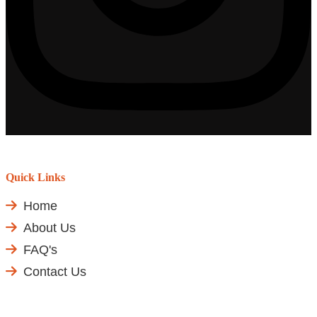
Quick Links
Home
About Us
FAQ's
Contact Us