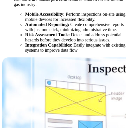
gas industry:
Mobile Accessibility:
Perform inspections on-site using
mobile devices for increased flexibility.
Automated Reporting:
Create comprehensive reports
with just one click, minimizing administrative time.
Risk Assessment Tools:
Detect and address potential
hazards before they develop into serious issues.
Integration Capabilities:
Easily integrate with existing
systems to improve data flow.