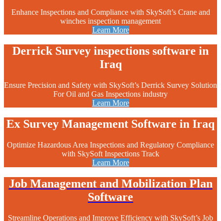
Enhance Inspections and Compliance with SkySoft’s Crane and
winches inspection management
Learn More
Derrick Survey inspections software in
Iraq
Ensure Precision and Safety with SkySoft’s Derrick Survey Solution
For Oil and Gas Inspections industry
Learn More
Ex Survey Management Software in Iraq
Optimize Hazardous Area Inspections and Regulatory Compliance
with SkySoft Inspections Track
Learn More
Job Management and Mobilization Plan
Software
Streamline Operations and Improve Efficiency with SkySoft’s Job