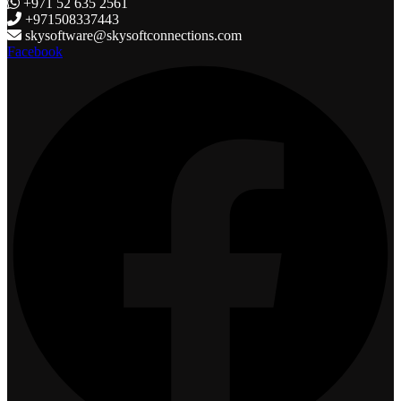
+971 52 635 2561
+971508337443
skysoftware@skysoftconnections.com
Facebook