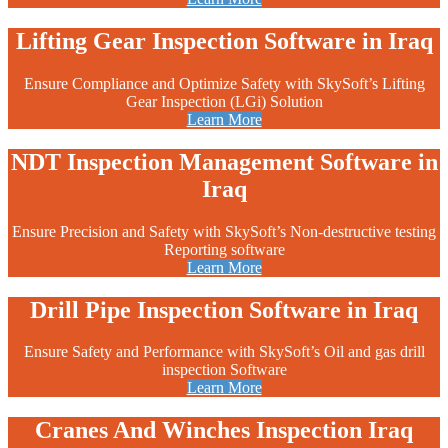
Lifting Gear Inspection Software in Iraq
Ensure Compliance and Optimize Safety with SkySoft’s Lifting
Gear Inspection (LGi) Solution
Learn More
NDT Inspection Management Software in
Iraq
Ensure Precision and Safety with SkySoft’s Non-destructive testing
Reporting software
Learn More
Drill Pipe Inspection Software in Iraq
Ensure Safety and Performance with SkySoft’s Oil and gas drill
inspection Software
Learn More
Cranes And Winches Inspection Iraq