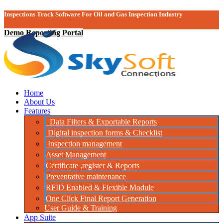
Inspections Track Software For Oil and Gas Inspection Industry
Demo Reporting Portal
Home
About Us
Features
Data Filters & Exportable Reports
Digital inspection forms & Checklist
Inspection management
Asset Management
Certificate ,register & Reports
Preventative maintenance
RFID Enabled & Flexible Module
One Click Final Report Generation
User Guide & Training
App Suite