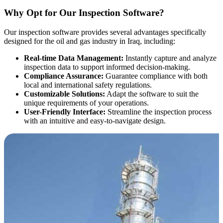
Why Opt for Our Inspection Software?
Our inspection software provides several advantages specifically
designed for the oil and gas industry in Iraq, including:
Real-time Data Management:
Instantly capture and analyze
inspection data to support informed decision-making.
Compliance Assurance:
Guarantee compliance with both
local and international safety regulations.
Customizable Solutions:
Adapt the software to suit the
unique requirements of your operations.
User-Friendly Interface:
Streamline the inspection process
with an intuitive and easy-to-navigate design.