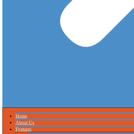
Home
About Us
Features