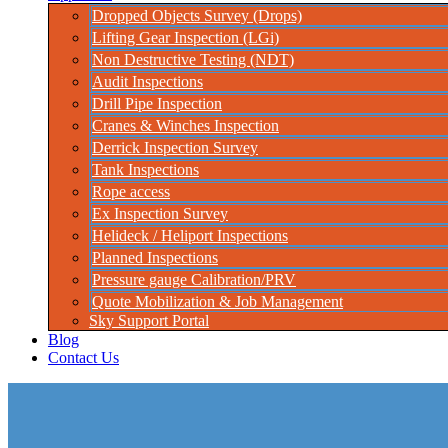
Dropped Objects Survey (Drops)
Lifting Gear Inspection (LGi)
Non Destructive Testing (NDT)
Audit Inspections
Drill Pipe Inspection
Cranes & Winches Inspection
Derrick Inspection Survey
Tank Inspections
Rope access
Ex Inspection Survey
Helideck / Heliport Inspections
Planned Inspections
Pressure gauge Calibration/PRV
Quote Mobilization & Job Management
Sky Support Portal
Blog
Contact Us