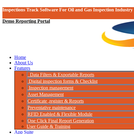
Inspections Track Software For Oil and Gas Inspection Industry
Demo Reporting Portal
Home
About Us
Features
Data Filters & Exportable Reports
Digital inspection forms & Checklist
Inspection management
Asset Management
Certificate ,register & Reports
Preventative maintenance
RFID Enabled & Flexible Module
One Click Final Report Generation
User Guide & Training
App Suite