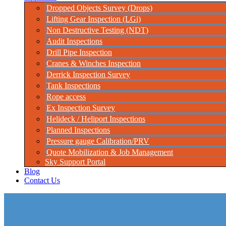
Dropped Objects Survey (Drops)
Lifting Gear Inspection (LGi)
Non Destructive Testing (NDT)
Audit Inspections
Drill Pipe Inspection
Cranes & Winches Inspection
Derrick Inspection Survey
Tank Inspections
Rope access
Ex Inspection Survey
Helideck / Heliport Inspections
Planned Inspections
Pressure gauge Calibration/PRV
Quote Mobilization & Job Management
Sky Support Portal
Blog
Contact Us