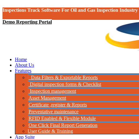
Inspections Track Software For Oil and Gas Inspection Industry
Demo Reporting Portal
Home
About Us
Features
Data Filters & Exportable Reports
Digital inspection forms & Checklist
Inspection management
Asset Management
Certificate ,register & Reports
Preventative maintenance
RFID Enabled & Flexible Module
One Click Final Report Generation
User Guide & Training
App Suite