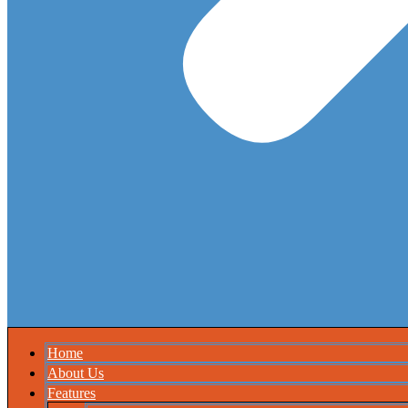
Home
About Us
Features