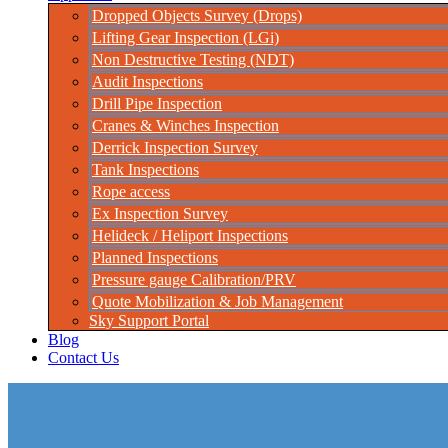
Dropped Objects Survey (Drops)
Lifting Gear Inspection (LGi)
Non Destructive Testing (NDT)
Audit Inspections
Drill Pipe Inspection
Cranes & Winches Inspection
Derrick Inspection Survey
Tank Inspections
Rope access
Ex Inspection Survey
Helideck / Heliport Inspections
Planned Inspections
Pressure gauge Calibration/PRV
Quote Mobilization & Job Management
Sky Support Portal
Blog
Contact Us