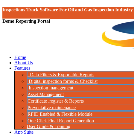
Inspections Track Software For Oil and Gas Inspection Industry
Demo Reporting Portal
Home
About Us
Features
Data Filters & Exportable Reports
Digital inspection forms & Checklist
Inspection management
Asset Management
Certificate ,register & Reports
Preventative maintenance
RFID Enabled & Flexible Module
One Click Final Report Generation
User Guide & Training
App Suite