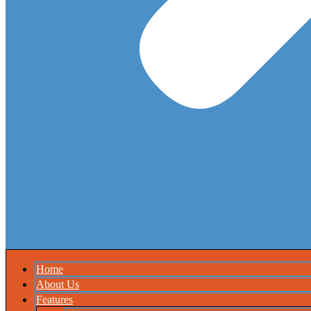
Home
About Us
Features