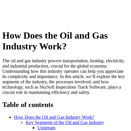
How Does the Oil and Gas
Industry Work?
The oil and gas industry powers transportation, heating, electricity,
and industrial production, crucial for the global economy.
Understanding how this industry operates can help you appreciate
its complexity and importance. In this article, we’ll explore the key
segments of the industry, the processes involved, and how
technology, such as SkySoft Inspections Track Software, plays a
crucial role in maintaining efficiency and safety.
Table of contents
How Does the Oil and Gas Industry Work?
Key Segments of the Oil and Gas Industry
Upstream