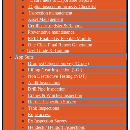
Data Filters & Exportable Reports
Digital inspection forms & Checklist
Inspection management
Asset Management
Certificate ,register & Reports
Preventative maintenance
RFID Enabled & Flexible Module
One Click Final Report Generation
User Guide & Training
App Suite
Dropped Objects Survey (Drops)
Lifting Gear Inspection (LGi)
Non Destructive Testing (NDT)
Audit Inspections
Drill Pipe Inspection
Cranes & Winches Inspection
Derrick Inspection Survey
Tank Inspections
Rope access
Ex Inspection Survey
Helideck / Heliport Inspections