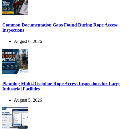
Common Documentation Gaps Found During Rope Access
Inspections
August 6, 2026
Planning Multi-Discipline Rope Access Inspections for Large
Industrial Facilities
August 5, 2026