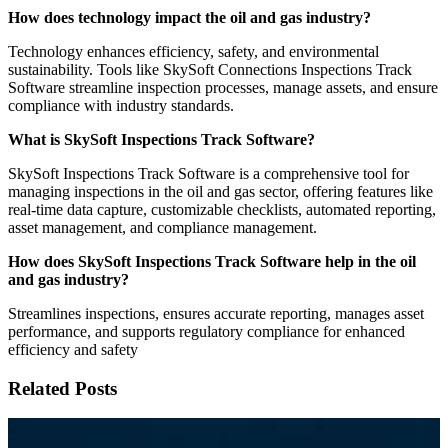
How does technology impact the oil and gas industry?
Technology enhances efficiency, safety, and environmental
sustainability. Tools like SkySoft Connections Inspections Track
Software streamline inspection processes, manage assets, and ensure
compliance with industry standards.
What is SkySoft Inspections Track Software?
SkySoft Inspections Track Software is a comprehensive tool for
managing inspections in the oil and gas sector, offering features like
real-time data capture, customizable checklists, automated reporting,
asset management, and compliance management.
How does SkySoft Inspections Track Software help in the oil
and gas industry?
Streamlines inspections, ensures accurate reporting, manages asset
performance, and supports regulatory compliance for enhanced
efficiency and safety
Related Posts