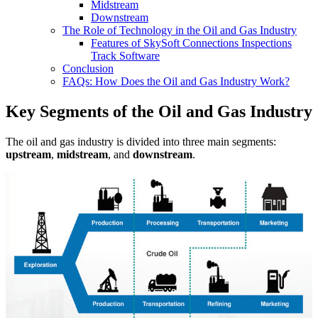
Midstream
Downstream
The Role of Technology in the Oil and Gas Industry
Features of SkySoft Connections Inspections
Track Software
Conclusion
FAQs: How Does the Oil and Gas Industry Work?
Key Segments of the Oil and Gas Industry
The oil and gas industry is divided into three main segments:
upstream
,
midstream
, and
downstream
.