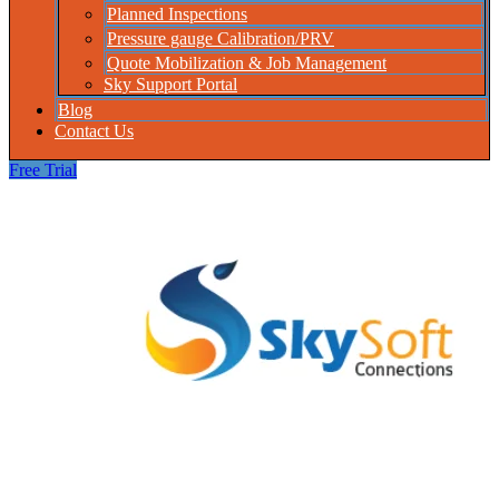
Planned Inspections
Pressure gauge Calibration/PRV
Quote Mobilization & Job Management
Sky Support Portal
Blog
Contact Us
Free Trial