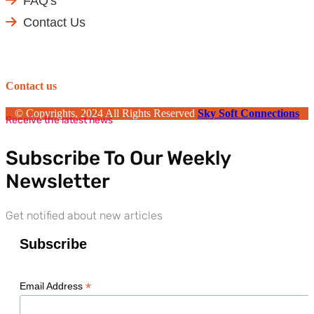
FAQ's
Contact Us
Contact us
© Copyrights, 2024 All Rights Reserved
Sky Soft Connections
Receive the latest news
Subscribe To Our Weekly
Newsletter
Get notified about new articles
Subscribe
*
Email Address