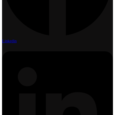
Linkedin