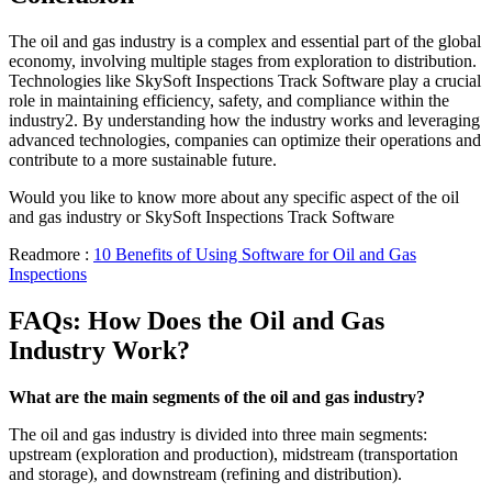
The oil and gas industry is a complex and essential part of the global
economy, involving multiple stages from exploration to distribution.
Technologies like SkySoft Inspections Track Software play a crucial
role in maintaining efficiency, safety, and compliance within the
industry2. By understanding how the industry works and leveraging
advanced technologies, companies can optimize their operations and
contribute to a more sustainable future.
Would you like to know more about any specific aspect of the oil
and gas industry or SkySoft Inspections Track Software
Readmore :
10 Benefits of Using Software for Oil and Gas
Inspections
FAQs: How Does the Oil and Gas
Industry Work?
What are the main segments of the oil and gas industry?
The oil and gas industry is divided into three main segments:
upstream (exploration and production), midstream (transportation
and storage), and downstream (refining and distribution).