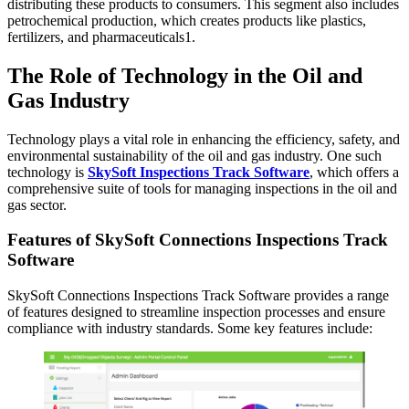
distributing these products to consumers. This segment also includes
petrochemical production, which creates products like plastics,
fertilizers, and pharmaceuticals1.
The Role of Technology in the Oil and
Gas Industry
Technology plays a vital role in enhancing the efficiency, safety, and
environmental sustainability of the oil and gas industry. One such
technology is
SkySoft Inspections Track Software
, which offers a
comprehensive suite of tools for managing inspections in the oil and
gas sector.
Features of SkySoft Connections Inspections Track
Software
SkySoft Connections Inspections Track Software provides a range
of features designed to streamline inspection processes and ensure
compliance with industry standards. Some key features include: