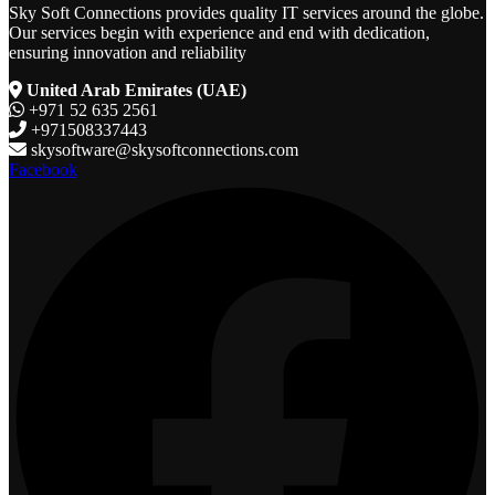
Sky Soft Connections provides quality IT services around the globe.
Our services begin with experience and end with dedication,
ensuring innovation and reliability
United Arab Emirates (UAE)
+971 52 635 2561
+971508337443
skysoftware@skysoftconnections.com
Facebook