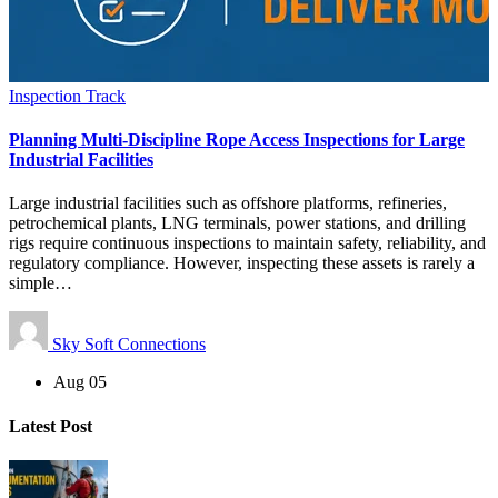
Inspection Track
Planning Multi-Discipline Rope Access Inspections for Large
Industrial Facilities
Large industrial facilities such as offshore platforms, refineries,
petrochemical plants, LNG terminals, power stations, and drilling
rigs require continuous inspections to maintain safety, reliability, and
regulatory compliance. However, inspecting these assets is rarely a
simple…
Sky Soft Connections
Aug 05
Latest Post