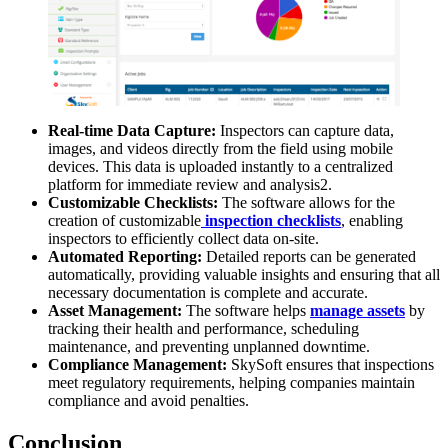
Real-time Data Capture:
Inspectors can capture data,
images, and videos directly from the field using mobile
devices. This data is uploaded instantly to a centralized
platform for immediate review and analysis2.
Customizable Checklists:
The software allows for the
creation of customizable
inspection checklists
, enabling
inspectors to efficiently collect data on-site.
Automated Reporting:
Detailed reports can be generated
automatically, providing valuable insights and ensuring that all
necessary documentation is complete and accurate.
Asset Management:
The software helps
manage assets
by
tracking their health and performance, scheduling
maintenance, and preventing unplanned downtime.
Compliance Management:
SkySoft ensures that inspections
meet regulatory requirements, helping companies maintain
compliance and avoid penalties.
Conclusion