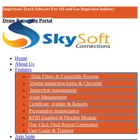
Inspections Track Software For Oil and Gas Inspection Industry
Demo Reporting Portal
Home
About Us
Features
Data Filters & Exportable Reports
Digital inspection forms & Checklist
Inspection management
Asset Management
Certificate ,register & Reports
Preventative maintenance
RFID Enabled & Flexible Module
One Click Final Report Generation
User Guide & Training
App Suite