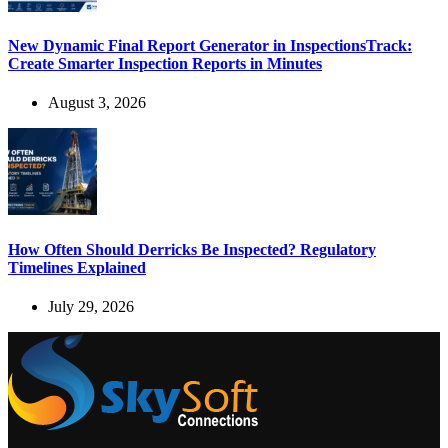
New Dynamic Final Report Generator in InspectionsTrack:
Create Smarter Inspection Reports in Minutes
August 3, 2026
How Often Should Derricks Be Inspected? Regulatory
Timelines Explained
July 29, 2026