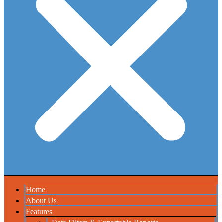
Home
About Us
Features