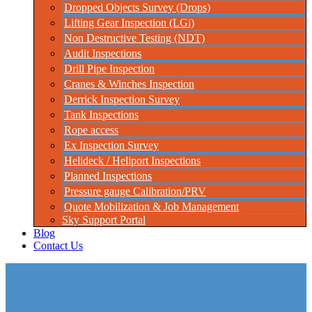
Dropped Objects Survey (Drops)
Lifting Gear Inspection (LGi)
Non Destructive Testing (NDT)
Audit Inspections
Drill Pipe Inspection
Cranes & Winches Inspection
Derrick Inspection Survey
Tank Inspections
Rope access
Ex Inspection Survey
Helideck / Heliport Inspections
Planned Inspections
Pressure gauge Calibration/PRV
Quote Mobilization & Job Management
Sky Support Portal
Blog
Contact Us