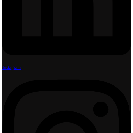
Instagram