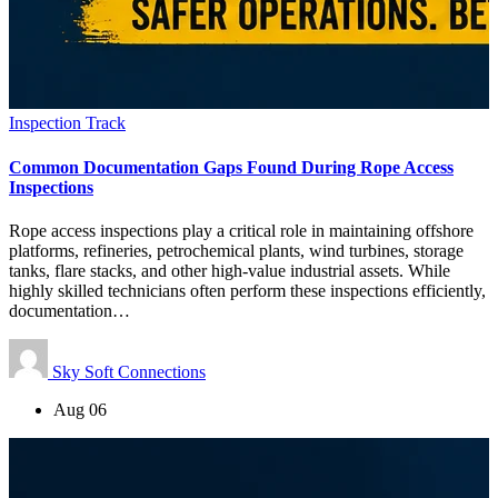
Inspection Track
Common Documentation Gaps Found During Rope Access
Inspections
Rope access inspections play a critical role in maintaining offshore
platforms, refineries, petrochemical plants, wind turbines, storage
tanks, flare stacks, and other high-value industrial assets. While
highly skilled technicians often perform these inspections efficiently,
documentation…
Sky Soft Connections
Aug 06