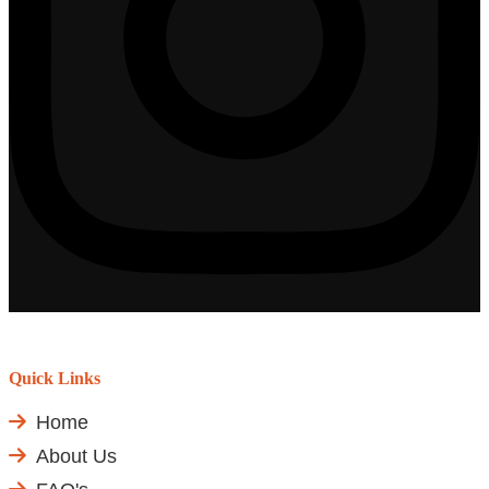
Quick Links
Home
About Us