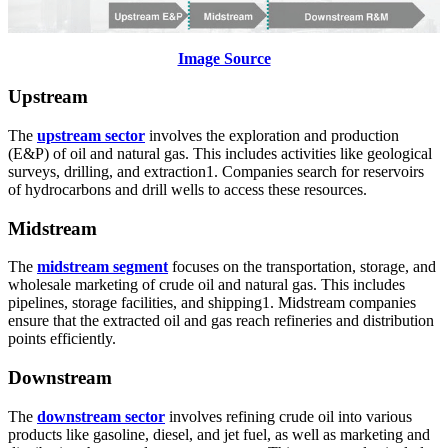
Image Source
Upstream
The
upstream sector
involves the exploration and production
(E&P) of oil and natural gas. This includes activities like geological
surveys, drilling, and extraction1. Companies search for reservoirs
of hydrocarbons and drill wells to access these resources.
Midstream
The
midstream segment
focuses on the transportation, storage, and
wholesale marketing of crude oil and natural gas. This includes
pipelines, storage facilities, and shipping1. Midstream companies
ensure that the extracted oil and gas reach refineries and distribution
points efficiently.
Downstream
The
downstream sector
involves refining crude oil into various
products like gasoline, diesel, and jet fuel, as well as marketing and