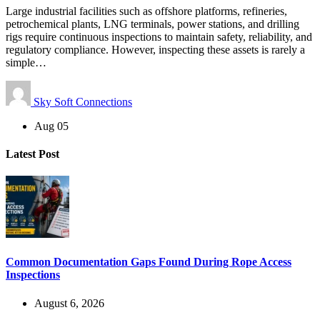
Large industrial facilities such as offshore platforms, refineries,
petrochemical plants, LNG terminals, power stations, and drilling
rigs require continuous inspections to maintain safety, reliability, and
regulatory compliance. However, inspecting these assets is rarely a
simple…
Sky Soft Connections
Aug 05
Latest Post
Common Documentation Gaps Found During Rope Access
Inspections
August 6, 2026