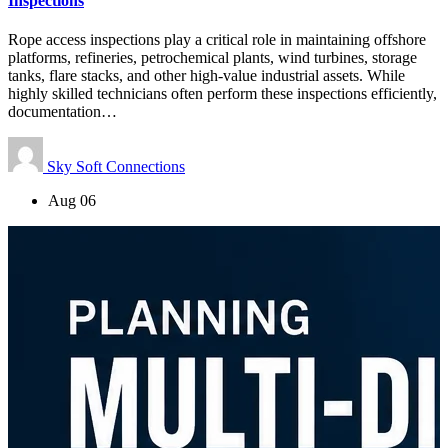
Inspections
Rope access inspections play a critical role in maintaining offshore
platforms, refineries, petrochemical plants, wind turbines, storage
tanks, flare stacks, and other high-value industrial assets. While
highly skilled technicians often perform these inspections efficiently,
documentation…
Sky Soft Connections
Aug 06