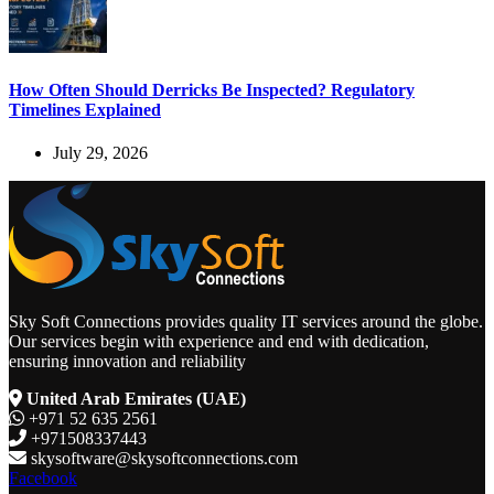
How Often Should Derricks Be Inspected? Regulatory
Timelines Explained
July 29, 2026
Sky Soft Connections provides quality IT services around the globe.
Our services begin with experience and end with dedication,
ensuring innovation and reliability
United Arab Emirates (UAE)
+971 52 635 2561
+971508337443
skysoftware@skysoftconnections.com
Facebook