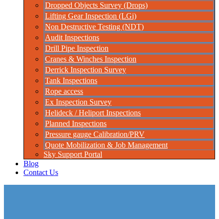
Dropped Objects Survey (Drops)
Lifting Gear Inspection (LGi)
Non Destructive Testing (NDT)
Audit Inspections
Drill Pipe Inspection
Cranes & Winches Inspection
Derrick Inspection Survey
Tank Inspections
Rope access
Ex Inspection Survey
Helideck / Heliport Inspections
Planned Inspections
Pressure gauge Calibration/PRV
Quote Mobilization & Job Management
Sky Support Portal
Blog
Contact Us