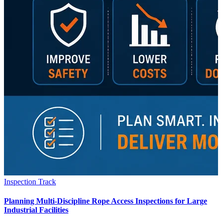
Inspection Track
Planning Multi-Discipline Rope Access Inspections for Large
Industrial Facilities