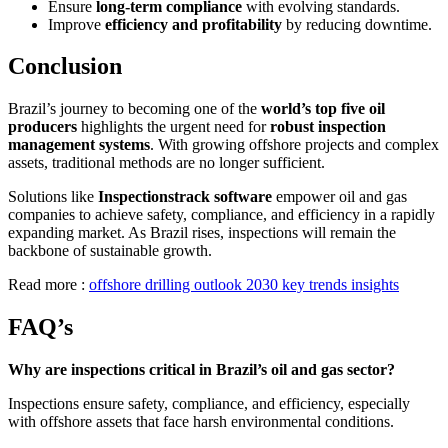
Ensure
long-term compliance
with evolving standards.
Improve
efficiency and profitability
by reducing downtime.
Conclusion
Brazil’s journey to becoming one of the
world’s top five oil
producers
highlights the urgent need for
robust inspection
management systems
. With growing offshore projects and complex
assets, traditional methods are no longer sufficient.
Solutions like
Inspectionstrack software
empower oil and gas
companies to achieve safety, compliance, and efficiency in a rapidly
expanding market. As Brazil rises, inspections will remain the
backbone of sustainable growth.
Read more :
offshore drilling outlook 2030 key trends insights
FAQ’s
Why are inspections critical in Brazil’s oil and gas sector?
Inspections ensure safety, compliance, and efficiency, especially
with offshore assets that face harsh environmental conditions.