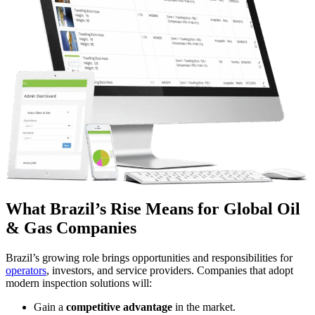
What Brazil’s Rise Means for Global Oil
& Gas Companies
Brazil’s growing role brings opportunities and responsibilities for
operators
, investors, and service providers. Companies that adopt
modern inspection solutions will:
Gain a
competitive advantage
in the market.