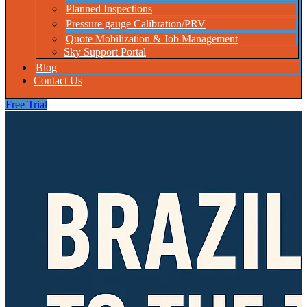
Planned Inspections
Pressure gauge Calibration/PRV
Quote Mobilization & Job Management
Sky Support Portal
Blog
Contact Us
Free Trial