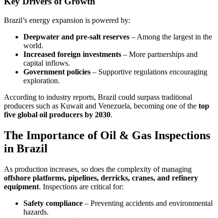
Key Drivers of Growth
Brazil’s energy expansion is powered by:
Deepwater and pre-salt reserves
– Among the largest in the
world.
Increased foreign investments
– More partnerships and
capital inflows.
Government policies
– Supportive regulations encouraging
exploration.
According to industry reports, Brazil could surpass traditional
producers such as Kuwait and Venezuela, becoming one of the
top
five global oil producers by 2030
.
The Importance of Oil & Gas Inspections
in Brazil
As production increases, so does the complexity of managing
offshore platforms, pipelines, derricks, cranes, and refinery
equipment
. Inspections are critical for:
Safety compliance
– Preventing accidents and environmental
hazards.