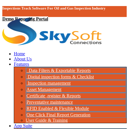
Inspections Track Software For Oil and Gas Inspection Industry
Demo Reporting Portal
Home
About Us
Features
Data Filters & Exportable Reports
Digital inspection forms & Checklist
Inspection management
Asset Management
Certificate ,register & Reports
Preventative maintenance
RFID Enabled & Flexible Module
One Click Final Report Generation
User Guide & Training
App Suite