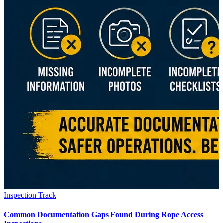
Inspection Track
Common Documentation Gaps Found During Rope Access