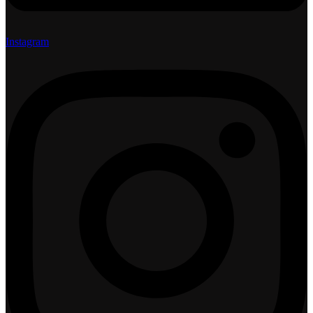
Instagram