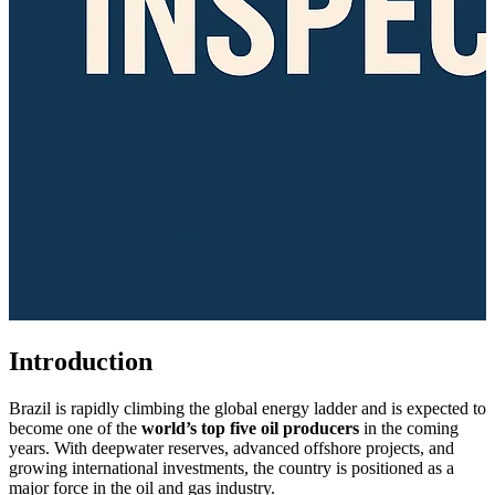
Introduction
Brazil is rapidly climbing the global energy ladder and is expected to
become one of the
world’s top five oil producers
in the coming
years. With deepwater reserves, advanced offshore projects, and
growing international investments, the country is positioned as a
major force in the oil and gas industry.