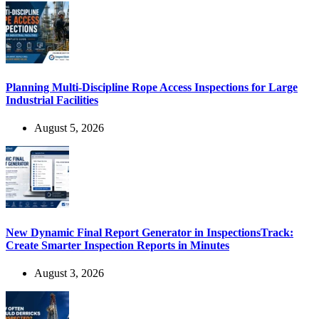
Planning Multi-Discipline Rope Access Inspections for Large
Industrial Facilities
August 5, 2026
New Dynamic Final Report Generator in InspectionsTrack:
Create Smarter Inspection Reports in Minutes
August 3, 2026