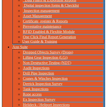
Data Filters & Exportable Reports
Digital inspection forms & Checklist
Inspection management
Asset Management
Certificate ,register & Reports
Preventative maintenance
RFID Enabled & Flexible Module
One Click Final Report Generation
User Guide & Training
App Suite
Dropped Objects Survey (Drops)
Lifting Gear Inspection (LGi)
Non Destructive Testing (NDT)
Audit Inspections
Drill Pipe Inspection
Cranes & Winches Inspection
Derrick Inspection Survey
Tank Inspections
Rope access
Ex Inspection Survey
Helideck / Heliport Inspections