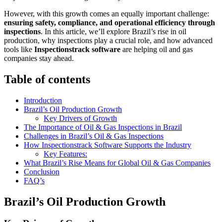
However, with this growth comes an equally important challenge:
ensuring safety, compliance, and operational efficiency through
inspections
. In this article, we’ll explore Brazil’s rise in oil
production, why inspections play a crucial role, and how advanced
tools like
Inspectionstrack software
are helping oil and gas
companies stay ahead.
Table of contents
Introduction
Brazil’s Oil Production Growth
Key Drivers of Growth
The Importance of Oil & Gas Inspections in Brazil
Challenges in Brazil’s Oil & Gas Inspections
How Inspectionstrack Software Supports the Industry
Key Features:
What Brazil’s Rise Means for Global Oil & Gas Companies
Conclusion
FAQ’s
Brazil’s Oil Production Growth