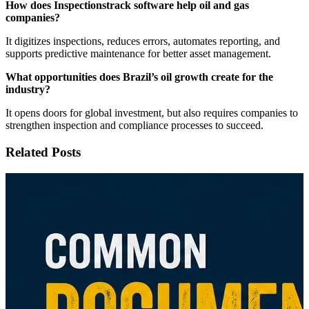
How does Inspectionstrack software help oil and gas
companies?
It digitizes inspections, reduces errors, automates reporting, and
supports predictive maintenance for better asset management.
What opportunities does Brazil’s oil growth create for the
industry?
It opens doors for global investment, but also requires companies to
strengthen inspection and compliance processes to succeed.
Related Posts