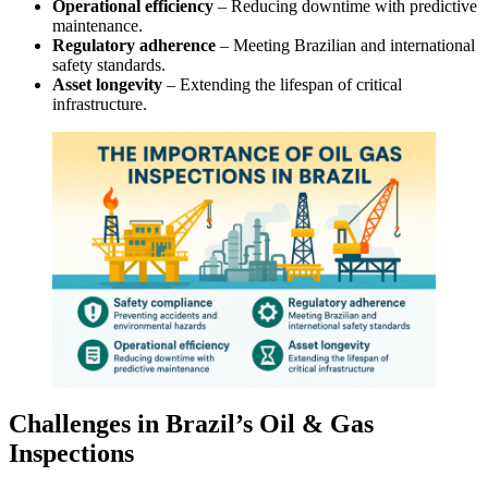
Operational efficiency
– Reducing downtime with predictive
maintenance.
Regulatory adherence
– Meeting Brazilian and international
safety standards.
Asset longevity
– Extending the lifespan of critical
infrastructure.
Challenges in Brazil’s Oil & Gas
Inspections