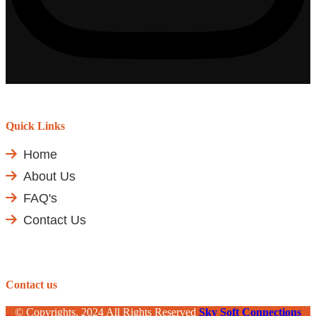
Quick Links
Home
About Us
FAQ's
Contact Us
Contact us
© Copyrights, 2024 All Rights Reserved
Sky Soft Connections