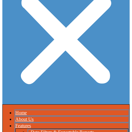
Home
About Us
Features