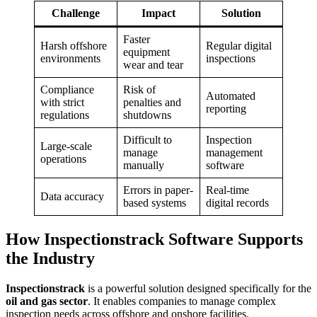
Challenge
Impact
Solution
Faster
Harsh offshore
Regular digital
equipment
environments
inspections
wear and tear
Compliance
Risk of
Automated
with strict
penalties and
reporting
regulations
shutdowns
Difficult to
Inspection
Large-scale
manage
management
operations
manually
software
Errors in paper-
Real-time
Data accuracy
based systems
digital records
How Inspectionstrack Software Supports
the Industry
Inspectionstrack
is a powerful solution designed specifically for the
oil and gas sector
. It enables companies to manage complex
inspection needs across offshore and onshore facilities.