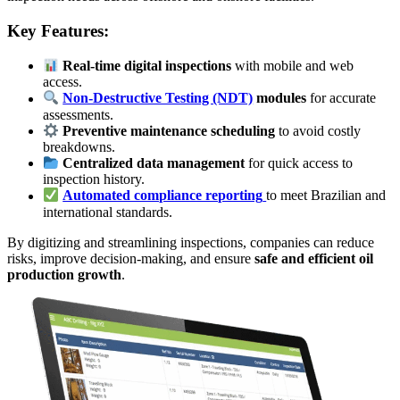
Key Features:
Real-time digital inspections
with mobile and web
access.
Non-Destructive Testing (NDT)
modules
for accurate
assessments.
Preventive maintenance scheduling
to avoid costly
breakdowns.
Centralized data management
for quick access to
inspection history.
Automated compliance reporting
to meet Brazilian and
international standards.
By digitizing and streamlining inspections, companies can reduce
risks, improve decision-making, and ensure
safe and efficient oil
production growth
.