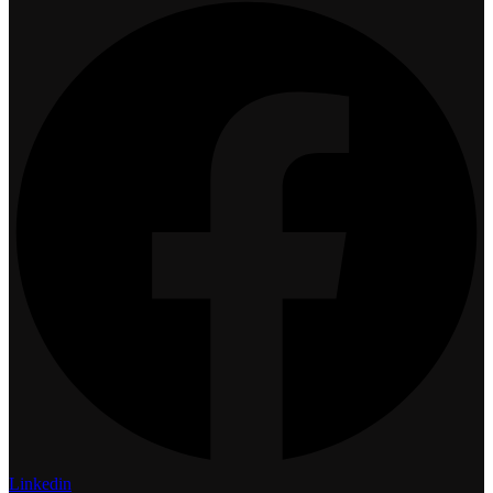
Linkedin