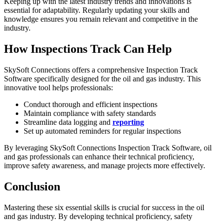
Keeping up with the latest industry trends and innovations is
essential for adaptability. Regularly updating your skills and
knowledge ensures you remain relevant and competitive in the
industry.
How Inspections Track Can Help
SkySoft Connections offers a comprehensive Inspection Track
Software specifically designed for the oil and gas industry. This
innovative tool helps professionals:
Conduct thorough and efficient inspections
Maintain compliance with safety standards
Streamline data logging and
reporting
Set up automated reminders for regular inspections
By leveraging SkySoft Connections Inspection Track Software, oil
and gas professionals can enhance their technical proficiency,
improve safety awareness, and manage projects more effectively.
Conclusion
Mastering these six essential skills is crucial for success in the oil
and gas industry. By developing technical proficiency, safety