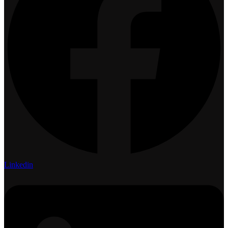
Linkedin