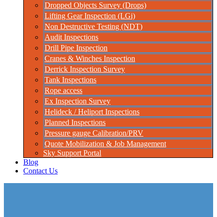
Dropped Objects Survey (Drops)
Lifting Gear Inspection (LGi)
Non Destructive Testing (NDT)
Audit Inspections
Drill Pipe Inspection
Cranes & Winches Inspection
Derrick Inspection Survey
Tank Inspections
Rope access
Ex Inspection Survey
Helideck / Heliport Inspections
Planned Inspections
Pressure gauge Calibration/PRV
Quote Mobilization & Job Management
Sky Support Portal
Blog
Contact Us