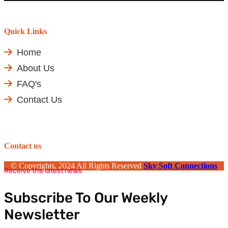
Quick Links
Home
About Us
FAQ's
Contact Us
Contact us
© Copyrights, 2024 All Rights Reserved
Sky Soft Connections
Receive the latest news
Subscribe To Our Weekly
Newsletter