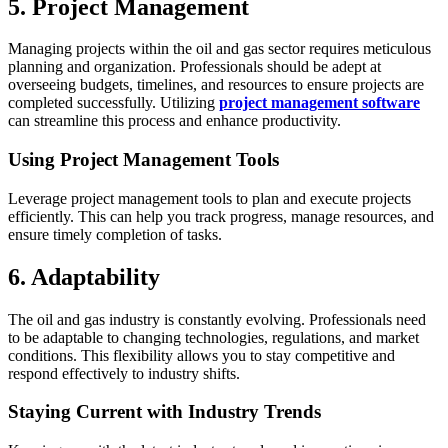
5. Project Management
Managing projects within the oil and gas sector requires meticulous
planning and organization. Professionals should be adept at
overseeing budgets, timelines, and resources to ensure projects are
completed successfully. Utilizing
project management software
can streamline this process and enhance productivity.
Using Project Management Tools
Leverage project management tools to plan and execute projects
efficiently. This can help you track progress, manage resources, and
ensure timely completion of tasks.
6. Adaptability
The oil and gas industry is constantly evolving. Professionals need
to be adaptable to changing technologies, regulations, and market
conditions. This flexibility allows you to stay competitive and
respond effectively to industry shifts.
Staying Current with Industry Trends