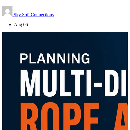
Sky Soft Connections
Aug 06