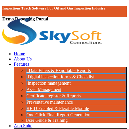
Inspections Track Software For Oil and Gas Inspection Industry
Demo Reporting Portal
Home
About Us
Features
Data Filters & Exportable Reports
Digital inspection forms & Checklist
Inspection management
Asset Management
Certificate ,register & Reports
Preventative maintenance
RFID Enabled & Flexible Module
One Click Final Report Generation
User Guide & Training
App Suite