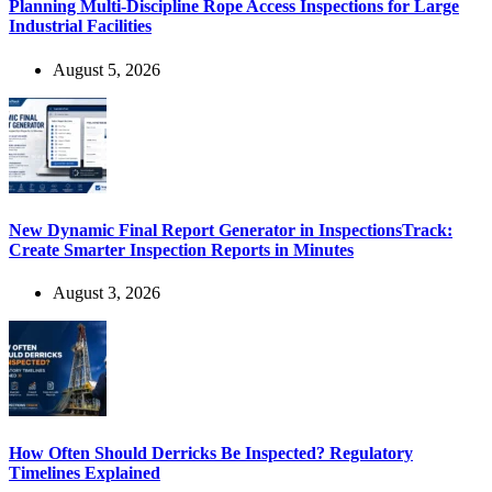
Planning Multi-Discipline Rope Access Inspections for Large
Industrial Facilities
August 5, 2026
New Dynamic Final Report Generator in InspectionsTrack:
Create Smarter Inspection Reports in Minutes
August 3, 2026
How Often Should Derricks Be Inspected? Regulatory
Timelines Explained