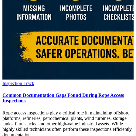
Inspection Track
Common Documentation Gaps Found During Rope Access
Inspections
Rope access inspections play a critical role in maintaining offshore
platforms, refineries, petrochemical plants, wind turbines, storage
tanks, flare stacks, and other high-value industrial assets. While
highly skilled technicians often perform these inspections efficiently,
documentation…