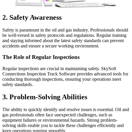
2. Safety Awareness
Safety is paramount in the oil and gas industry. Professionals should
be well-versed in safety protocols and regulations. Regular training
and staying informed about the latest safety standards can prevent
accidents and ensure a secure working environment.
The Role of Regular Inspections
Regular inspections are crucial in maintaining safety. SkySoft
Connections Inspection Track Software provides advanced tools for
conducting thorough inspections, ensuring your operations meet
safety standards.
3. Problem-Solving Abilities
The ability to quickly identify and resolve issues is essential. Oil and
gas professionals often face unexpected challenges, such as
equipment failures or environmental hazards. Strong problem-
solving skills enable you to tackle these challenges efficiently and
keep operations running smoothly.