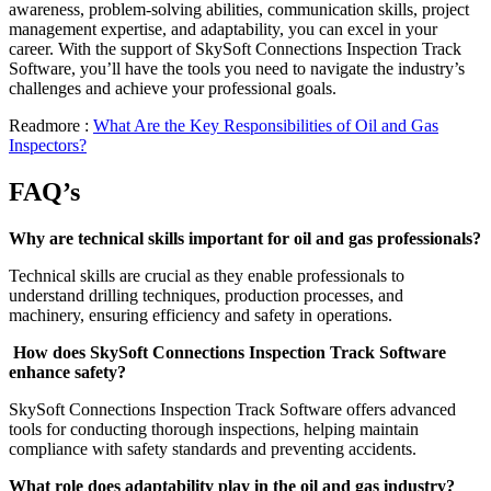
awareness, problem-solving abilities, communication skills, project
management expertise, and adaptability, you can excel in your
career. With the support of SkySoft Connections Inspection Track
Software, you’ll have the tools you need to navigate the industry’s
challenges and achieve your professional goals.
Readmore :
What Are the Key Responsibilities of Oil and Gas
Inspectors?
FAQ’s
Why are technical skills important for oil and gas professionals?
Technical skills are crucial as they enable professionals to
understand drilling techniques, production processes, and
machinery, ensuring efficiency and safety in operations.
How does SkySoft Connections Inspection Track Software
enhance safety?
SkySoft Connections Inspection Track Software offers advanced
tools for conducting thorough inspections, helping maintain
compliance with safety standards and preventing accidents.
What role does adaptability play in the oil and gas industry?