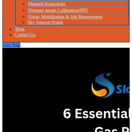
Planned Inspections
Pressure gauge Calibration/PRV
Quote Mobilization & Job Management
Sky Support Portal
Blog
Contact Us
Free Trial