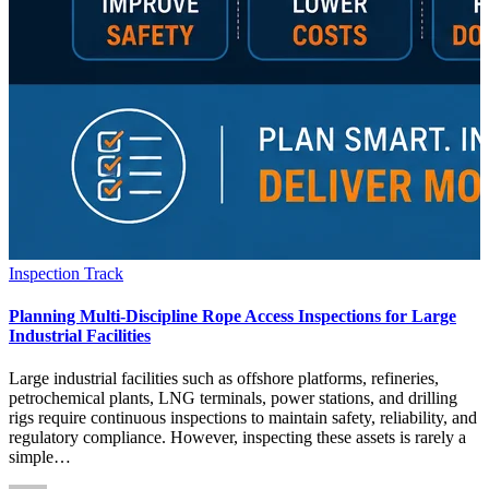
Inspection Track
Planning Multi-Discipline Rope Access Inspections for Large
Industrial Facilities
Large industrial facilities such as offshore platforms, refineries,
petrochemical plants, LNG terminals, power stations, and drilling
rigs require continuous inspections to maintain safety, reliability, and
regulatory compliance. However, inspecting these assets is rarely a
simple…