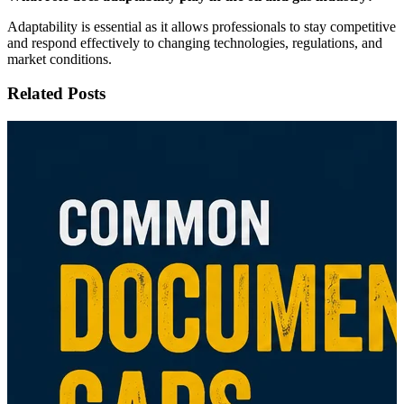
Adaptability is essential as it allows professionals to stay competitive
and respond effectively to changing technologies, regulations, and
market conditions.
Related Posts