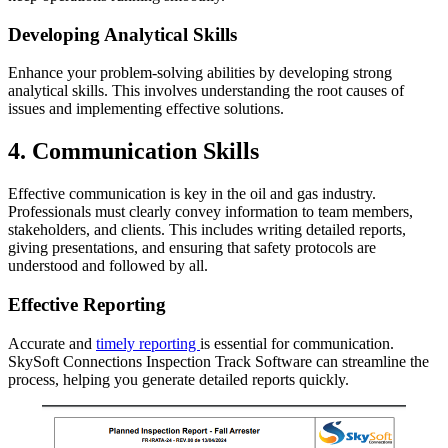
Developing Analytical Skills
Enhance your problem-solving abilities by developing strong
analytical skills. This involves understanding the root causes of
issues and implementing effective solutions.
4. Communication Skills
Effective communication is key in the oil and gas industry.
Professionals must clearly convey information to team members,
stakeholders, and clients. This includes writing detailed reports,
giving presentations, and ensuring that safety protocols are
understood and followed by all.
Effective Reporting
Accurate and
timely reporting
is essential for communication.
SkySoft Connections Inspection Track Software can streamline the
process, helping you generate detailed reports quickly.