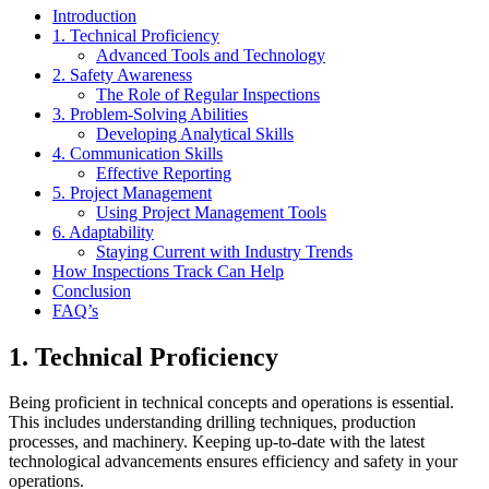
Introduction
1. Technical Proficiency
Advanced Tools and Technology
2. Safety Awareness
The Role of Regular Inspections
3. Problem-Solving Abilities
Developing Analytical Skills
4. Communication Skills
Effective Reporting
5. Project Management
Using Project Management Tools
6. Adaptability
Staying Current with Industry Trends
How Inspections Track Can Help
Conclusion
FAQ’s
1. Technical Proficiency
Being proficient in technical concepts and operations is essential.
This includes understanding drilling techniques, production
processes, and machinery. Keeping up-to-date with the latest
technological advancements ensures efficiency and safety in your
operations.