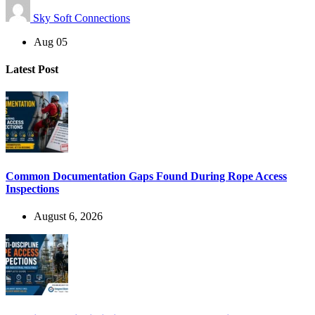
Sky Soft Connections
Aug 05
Latest Post
Common Documentation Gaps Found During Rope Access
Inspections
August 6, 2026