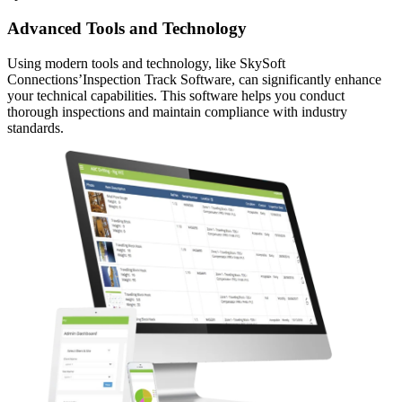
Advanced Tools and Technology
Using modern tools and technology, like SkySoft
Connections’Inspection Track Software, can significantly enhance
your technical capabilities. This software helps you conduct
thorough inspections and maintain compliance with industry
standards.