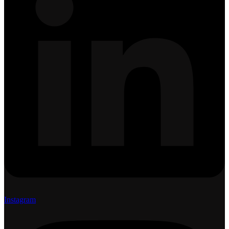
Instagram