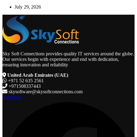
July 29, 2026
Sky Soft Connections provides quality IT services around the globe.
Our services begin with experience and end with dedication,
ensuring innovation and reliability
United Arab Emirates (UAE)
+971 52 635 2561
+971508337443
skysoftware@skysoftconnections.com
Facebook