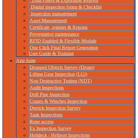
Data Filters & Exportable Reports
Digital inspection forms & Checklist
Inspection management
Asset Management
Certificate ,register & Reports
Preventative maintenance
RFID Enabled & Flexible Module
One Click Final Report Generation
User Guide & Training
App Suite
Dropped Objects Survey (Drops)
Lifting Gear Inspection (LGi)
Non Destructive Testing (NDT)
Audit Inspections
Drill Pipe Inspection
Cranes & Winches Inspection
Derrick Inspection Survey
Tank Inspections
Rope access
Ex Inspection Survey
Helideck / Heliport Inspections