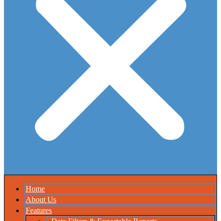
Home
About Us
Features