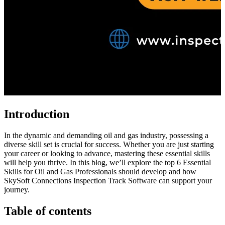
Introduction
In the dynamic and demanding oil and gas industry, possessing a
diverse skill set is crucial for success. Whether you are just starting
your career or looking to advance, mastering these essential skills
will help you thrive. In this blog, we’ll explore the top 6 Essential
Skills for Oil and Gas Professionals should develop and how
SkySoft Connections Inspection Track Software can support your
journey.
Table of contents